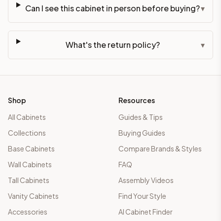
Can I see this cabinet in person before buying?
▾
What's the return policy?
▾
Shop
Resources
All Cabinets
Guides & Tips
Collections
Buying Guides
Base Cabinets
Compare Brands & Styles
Wall Cabinets
FAQ
Tall Cabinets
Assembly Videos
Vanity Cabinets
Find Your Style
Accessories
AI Cabinet Finder