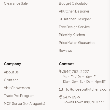
Clearance Sale
Budget Calculator
AI Kitchen Designer
3D Kitchen Designer
Free Design Service
Price My Kitchen
Price Match Guarantee
Reviews
Company
Contact
(844) 782-2227
About Us
Mon–Thu 10am–6pm, Fri
Contact
10am–2pm, Sun 10am–4pm ET
Visit Showroom
info@closeoutkitchens.com
Trade Pro Program
6479 US-9
Howell Township, NJ 07731
MCP Server (for AI agents)