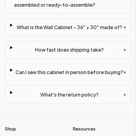
assembled or ready-to-assemble?
What is the Wall Cabinet – 36" × 30" made of?
▾
How fast does shipping take?
▾
Can I see this cabinet in person before buying?
▾
What's the return policy?
▾
Shop
Resources