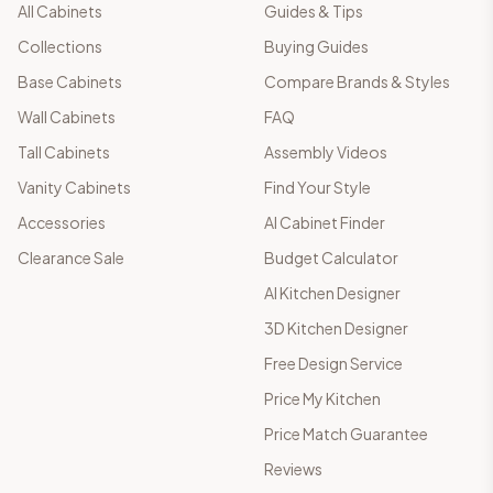
All Cabinets
Guides & Tips
Collections
Buying Guides
Base Cabinets
Compare Brands & Styles
Wall Cabinets
FAQ
Tall Cabinets
Assembly Videos
Vanity Cabinets
Find Your Style
Accessories
AI Cabinet Finder
Clearance Sale
Budget Calculator
AI Kitchen Designer
3D Kitchen Designer
Free Design Service
Price My Kitchen
Price Match Guarantee
Reviews