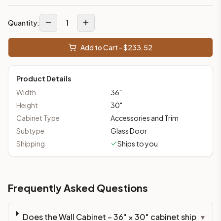
1
Quantity:
Add to Cart - $
233.52
Product Details
Width
36
"
Height
30
"
Cabinet Type
Accessories and Trim
Subtype
Glass Door
Shipping
Ships to you
Frequently Asked Questions
Does the Wall Cabinet – 36" × 30" cabinet ship
▾