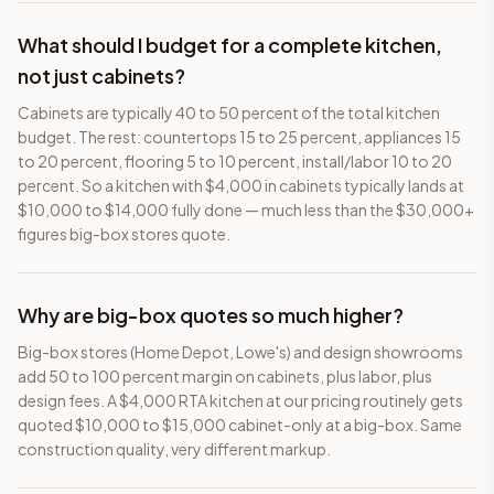
What should I budget for a complete kitchen,
not just cabinets?
Cabinets are typically 40 to 50 percent of the total kitchen
budget. The rest: countertops 15 to 25 percent, appliances 15
to 20 percent, flooring 5 to 10 percent, install/labor 10 to 20
percent. So a kitchen with $4,000 in cabinets typically lands at
$10,000 to $14,000 fully done — much less than the $30,000+
figures big-box stores quote.
Why are big-box quotes so much higher?
Big-box stores (Home Depot, Lowe's) and design showrooms
add 50 to 100 percent margin on cabinets, plus labor, plus
design fees. A $4,000 RTA kitchen at our pricing routinely gets
quoted $10,000 to $15,000 cabinet-only at a big-box. Same
construction quality, very different markup.