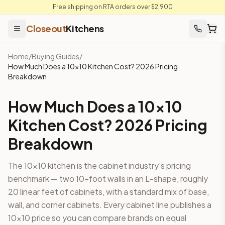
Free shipping on RTA orders over $2,900
Closeout
Kitchens
Home
/
Buying Guides
/
How Much Does a 10×10 Kitchen Cost? 2026 Pricing
Breakdown
How Much Does a 10×10
Kitchen Cost? 2026 Pricing
Breakdown
The 10×10 kitchen is the cabinet industry's pricing
benchmark — two 10-foot walls in an L-shape, roughly
20 linear feet of cabinets, with a standard mix of base,
wall, and corner cabinets. Every cabinet line publishes a
10×10 price so you can compare brands on equal