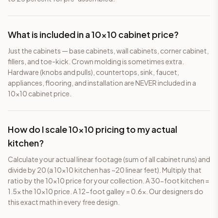
What is included in a 10×10 cabinet price?
Just the cabinets — base cabinets, wall cabinets, corner cabinet,
fillers, and toe-kick. Crown molding is sometimes extra.
Hardware (knobs and pulls), countertops, sink, faucet,
appliances, flooring, and installation are NEVER included in a
10×10 cabinet price.
How do I scale 10×10 pricing to my actual
kitchen?
Calculate your actual linear footage (sum of all cabinet runs) and
divide by 20 (a 10×10 kitchen has ~20 linear feet). Multiply that
ratio by the 10×10 price for your collection. A 30-foot kitchen =
1.5x the 10×10 price. A 12-foot galley = 0.6x. Our designers do
this exact math in every free design.