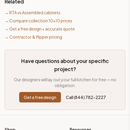
Related
→
RTA vs Assembled cabinets
→
Compare collection 10×10 prices
→
Get a free design + accurate quote
→
Contractor & flipper pricing
Have questions about your specific
project?
Our designers will lay out your full kitchen for free — no
obligation.
Get a free design
Call (844) 782-2227
Shop
Resources