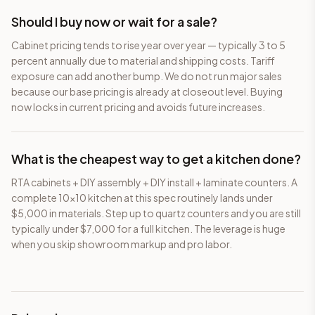
Should I buy now or wait for a sale?
Cabinet pricing tends to rise year over year — typically 3 to 5
percent annually due to material and shipping costs. Tariff
exposure can add another bump. We do not run major sales
because our base pricing is already at closeout level. Buying
now locks in current pricing and avoids future increases.
What is the cheapest way to get a kitchen done?
RTA cabinets + DIY assembly + DIY install + laminate counters. A
complete 10×10 kitchen at this spec routinely lands under
$5,000 in materials. Step up to quartz counters and you are still
typically under $7,000 for a full kitchen. The leverage is huge
when you skip showroom markup and pro labor.