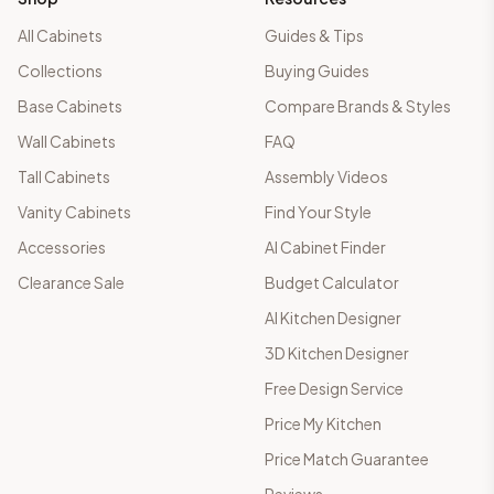
All Cabinets
Guides & Tips
Collections
Buying Guides
Base Cabinets
Compare Brands & Styles
Wall Cabinets
FAQ
Tall Cabinets
Assembly Videos
Vanity Cabinets
Find Your Style
Accessories
AI Cabinet Finder
Clearance Sale
Budget Calculator
AI Kitchen Designer
3D Kitchen Designer
Free Design Service
Price My Kitchen
Price Match Guarantee