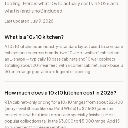
footing. Here is what 10×10 actually costs in 2026 and
what is (and is not) included.
Last updated:
July 9, 2026
Frequently Asked Questions
What is a 10×10 kitchen?
A 10×10 kitchen is an industry-standard layout used to compare
cabinet prices across brands: two 10-foot walls of cabinets in
an L-shape — typically 10 base cabinets and 10 wall cabinets
totaling about 20 linear feet, with a corner cabinet, a sink base, a
30-inch range gap, and a refrigerator opening.
How much does a 10×10 kitchen cost in 2026?
RTA cabinet-only pricing for a 10×10 ranges from about $2,400
(entry-level Shaker like our Petit White) to $7,500 (premium
collections with full inset doors and specialty finishes). Most
popular collections fall in the $3,000 to $5,000 range. Add 15
to 25 percent for pre-assembled.