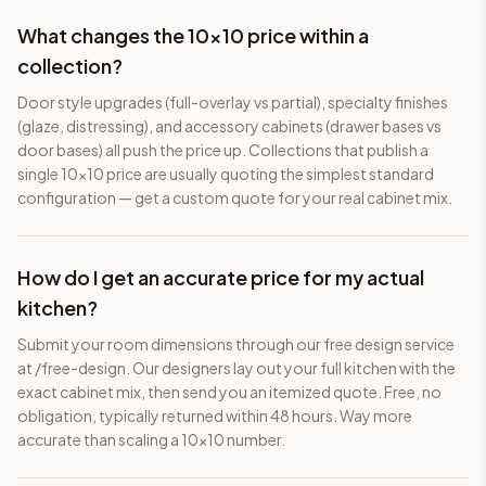
What changes the 10×10 price within a
collection?
Door style upgrades (full-overlay vs partial), specialty finishes
(glaze, distressing), and accessory cabinets (drawer bases vs
door bases) all push the price up. Collections that publish a
single 10×10 price are usually quoting the simplest standard
configuration — get a custom quote for your real cabinet mix.
How do I get an accurate price for my actual
kitchen?
Submit your room dimensions through our free design service
at /free-design. Our designers lay out your full kitchen with the
exact cabinet mix, then send you an itemized quote. Free, no
obligation, typically returned within 48 hours. Way more
accurate than scaling a 10×10 number.