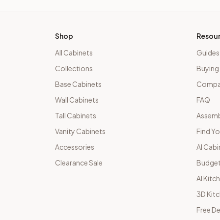
Shop
Resou
All Cabinets
Guides
Collections
Buying
Base Cabinets
Compar
Wall Cabinets
FAQ
Tall Cabinets
Assemb
Vanity Cabinets
Find Yo
Accessories
AI Cabi
Clearance Sale
Budget
AI Kitc
3D Kit
Free De