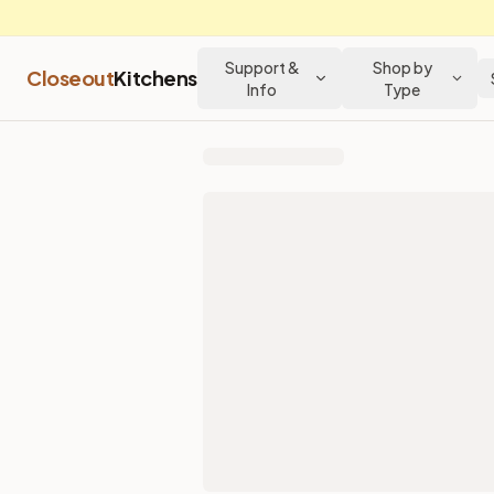
Support &
Shop by
Closeout
Kitchens
Info
Type