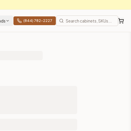
nds
(844) 782-2227