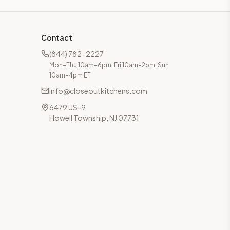
Contact
(844) 782-2227
Mon–Thu 10am–6pm, Fri 10am–2pm, Sun
10am–4pm ET
info@closeoutkitchens.com
6479 US-9
Howell Township, NJ 07731