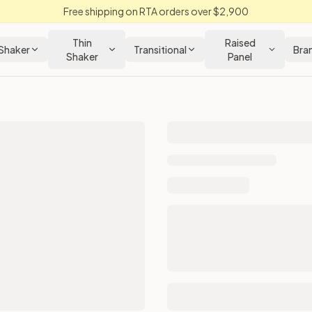
Free shipping on RTA orders over $2,900
Thin
Raised
Shaker
Transitional
Bra
Shaker
Panel