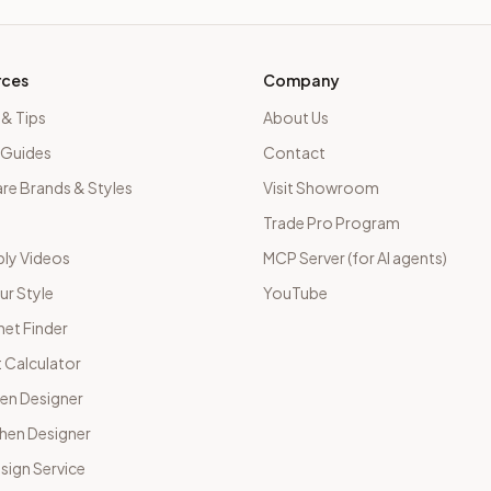
rces
Company
 & Tips
About Us
 Guides
Contact
e Brands & Styles
Visit Showroom
Trade Pro Program
ly Videos
MCP Server (for AI agents)
ur Style
YouTube
net Finder
 Calculator
hen Designer
chen Designer
sign Service