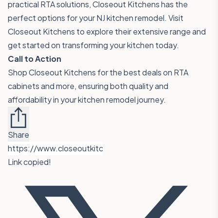
practical RTA solutions, Closeout Kitchens has the
perfect options for your NJ kitchen remodel. Visit
Closeout Kitchens
to explore their extensive range and
get started on transforming your kitchen today.
Call to Action
Shop Closeout Kitchens for the best deals on RTA
cabinets and more, ensuring both quality and
affordability in your kitchen remodel journey.
Share
Link copied!