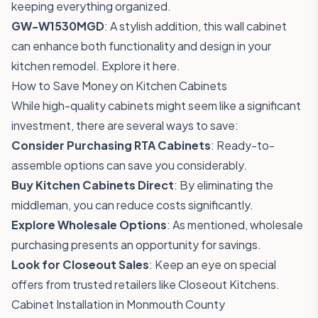
keeping everything organized.
GW-W1530MGD
: A stylish addition, this wall cabinet
can enhance both functionality and design in your
kitchen remodel.
Explore it here
.
How to Save Money on Kitchen Cabinets
While high-quality cabinets might seem like a significant
investment, there are several ways to save:
Consider Purchasing RTA Cabinets
: Ready-to-
assemble options can save you considerably.
Buy Kitchen Cabinets Direct
: By eliminating the
middleman, you can reduce costs significantly.
Explore Wholesale Options
: As mentioned, wholesale
purchasing presents an opportunity for savings.
Look for Closeout Sales
: Keep an eye on special
offers from trusted retailers like Closeout Kitchens.
Cabinet Installation in Monmouth County