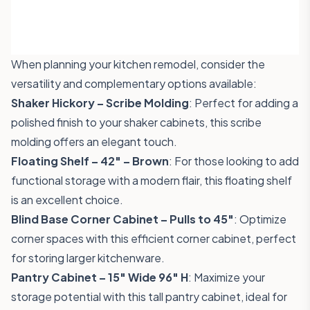
When planning your kitchen remodel, consider the
versatility and complementary options available:
Shaker Hickory – Scribe Molding
: Perfect for adding a
polished finish to your shaker cabinets, this
scribe
molding
offers an elegant touch.
Floating Shelf – 42" – Brown
: For those looking to add
functional storage with a modern flair, this
floating shelf
is an excellent choice.
Blind Base Corner Cabinet – Pulls to 45"
: Optimize
corner spaces with this efficient
corner cabinet
, perfect
for storing larger kitchenware.
Pantry Cabinet – 15" Wide 96" H
: Maximize your
storage potential with this tall
pantry cabinet
, ideal for