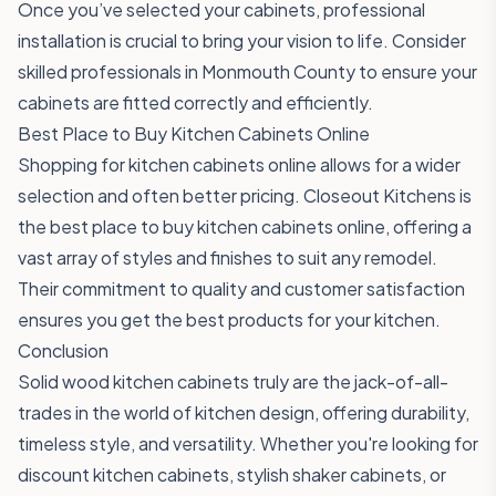
Once you’ve selected your cabinets, professional
installation is crucial to bring your vision to life. Consider
skilled professionals in Monmouth County to ensure your
cabinets are fitted correctly and efficiently.
Best Place to Buy Kitchen Cabinets Online
Shopping for kitchen cabinets online allows for a wider
selection and often better pricing. Closeout Kitchens is
the best place to buy kitchen cabinets online, offering a
vast array of styles and finishes to suit any remodel.
Their commitment to quality and customer satisfaction
ensures you get the best products for your kitchen.
Conclusion
Solid wood kitchen cabinets truly are the jack-of-all-
trades in the world of kitchen design, offering durability,
timeless style, and versatility. Whether you're looking for
discount kitchen cabinets, stylish shaker cabinets, or