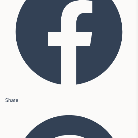
Share