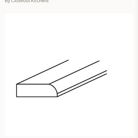
By
Closeout Kitchens