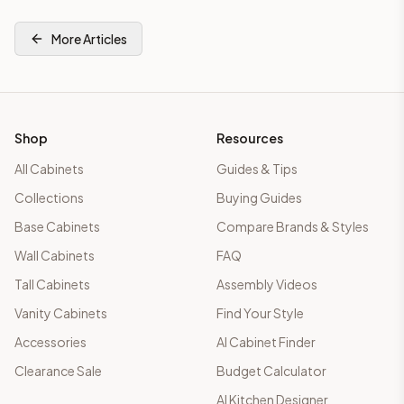
More Articles
Shop
Resources
All Cabinets
Guides & Tips
Collections
Buying Guides
Base Cabinets
Compare Brands & Styles
Wall Cabinets
FAQ
Tall Cabinets
Assembly Videos
Vanity Cabinets
Find Your Style
Accessories
AI Cabinet Finder
Clearance Sale
Budget Calculator
AI Kitchen Designer