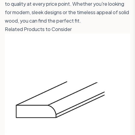
to quality at every price point. Whether you're looking
for modern, sleek designs or the timeless appeal of solid
wood, you can find the perfect fit.
Related Products to Consider