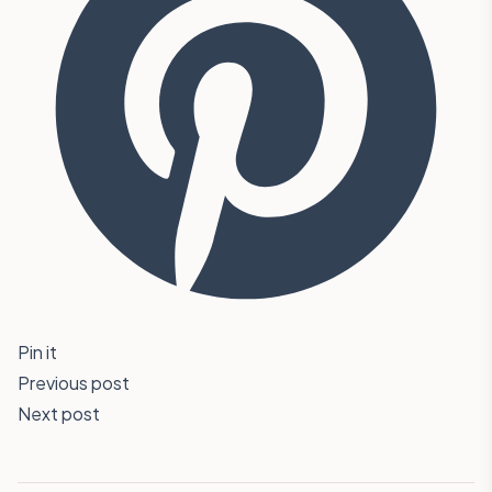
Pin it
Previous post
Next post