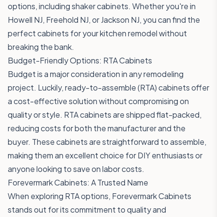
options, including shaker cabinets. Whether you're in
Howell NJ, Freehold NJ, or Jackson NJ, you can find the
perfect cabinets for your kitchen remodel without
breaking the bank.
Budget-Friendly Options: RTA Cabinets
Budget is a major consideration in any remodeling
project. Luckily, ready-to-assemble (RTA) cabinets offer
a cost-effective solution without compromising on
quality or style. RTA cabinets are shipped flat-packed,
reducing costs for both the manufacturer and the
buyer. These cabinets are straightforward to assemble,
making them an excellent choice for DIY enthusiasts or
anyone looking to save on labor costs.
Forevermark Cabinets: A Trusted Name
When exploring RTA options, Forevermark Cabinets
stands out for its commitment to quality and