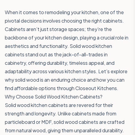
When it comes to remodeling your kitchen, one of the
pivotal decisions involves choosing the right cabinets.
Cabinets aren’t just storage spaces; they’re the
backbone of your kitchen design, playing a crucial role in
aesthetics and functionality. Solid wood kitchen
cabinets stand out as the jack-of-all-trades in
cabinetry, offering durability, timeless appeal, and
adaptability across various kitchen styles. Let’s explore
why solid wood is an enduring choice and how you can
find affordable options through Closeout Kitchens.
Why Choose Solid Wood Kitchen Cabinets?
Solid wood kitchen cabinets are revered for their
strength and longevity. Unlike cabinets made from
particleboard or MDF, solid wood cabinets are crafted
from natural wood, giving them unparalleled durability.