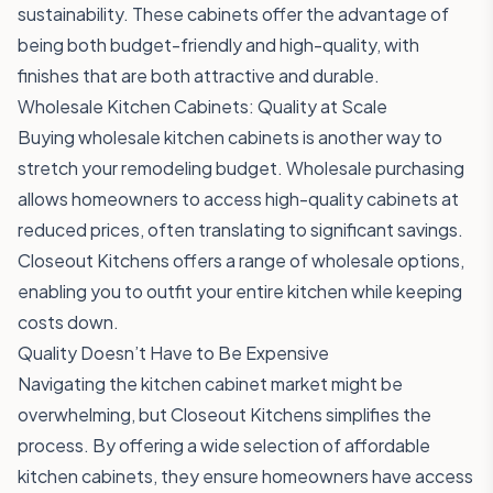
sustainability. These cabinets offer the advantage of
being both budget-friendly and high-quality, with
finishes that are both attractive and durable.
Wholesale Kitchen Cabinets: Quality at Scale
Buying wholesale kitchen cabinets is another way to
stretch your remodeling budget. Wholesale purchasing
allows homeowners to access high-quality cabinets at
reduced prices, often translating to significant savings.
Closeout Kitchens offers a range of wholesale options,
enabling you to outfit your entire kitchen while keeping
costs down.
Quality Doesn’t Have to Be Expensive
Navigating the kitchen cabinet market might be
overwhelming, but Closeout Kitchens simplifies the
process. By offering a wide selection of affordable
kitchen cabinets, they ensure homeowners have access