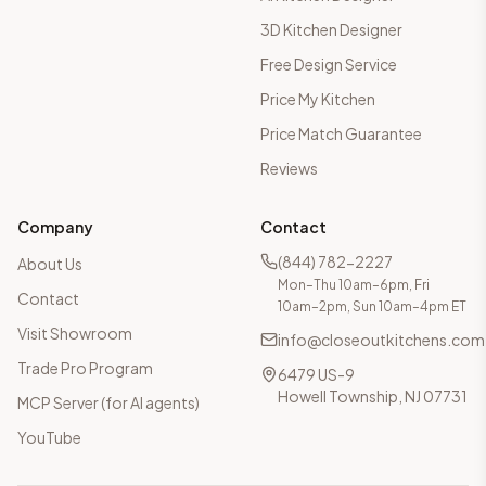
3D Kitchen Designer
Free Design Service
Price My Kitchen
Price Match Guarantee
Reviews
Company
Contact
(844) 782-2227
About Us
Mon–Thu 10am–6pm, Fri
Contact
10am–2pm, Sun 10am–4pm ET
Visit Showroom
info@closeoutkitchens.com
Trade Pro Program
6479 US-9
Howell Township, NJ 07731
MCP Server (for AI agents)
YouTube