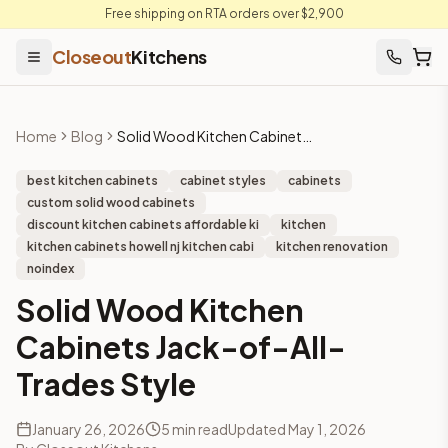
Free shipping on RTA orders over $2,900
Closeout
Kitchens
Home
Blog
Solid Wood Kitchen Cabinets Jack-of-All-Trades Style
best kitchen cabinets
cabinet styles
cabinets
custom solid wood cabinets
discount kitchen cabinets affordable ki
kitchen
kitchen cabinets howell nj kitchen cabi
kitchen renovation
noindex
Solid Wood Kitchen
Cabinets Jack-of-All-
Trades Style
January 26, 2026
5
min read
Updated
May 1, 2026