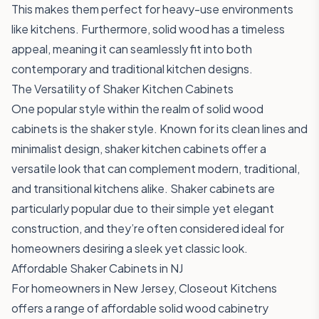
This makes them perfect for heavy-use environments
like kitchens. Furthermore, solid wood has a timeless
appeal, meaning it can seamlessly fit into both
contemporary and traditional kitchen designs.
The Versatility of Shaker Kitchen Cabinets
One popular style within the realm of solid wood
cabinets is the shaker style. Known for its clean lines and
minimalist design, shaker kitchen cabinets offer a
versatile look that can complement modern, traditional,
and transitional kitchens alike. Shaker cabinets are
particularly popular due to their simple yet elegant
construction, and they’re often considered ideal for
homeowners desiring a sleek yet classic look.
Affordable Shaker Cabinets in NJ
For homeowners in New Jersey, Closeout Kitchens
offers a range of affordable solid wood cabinetry