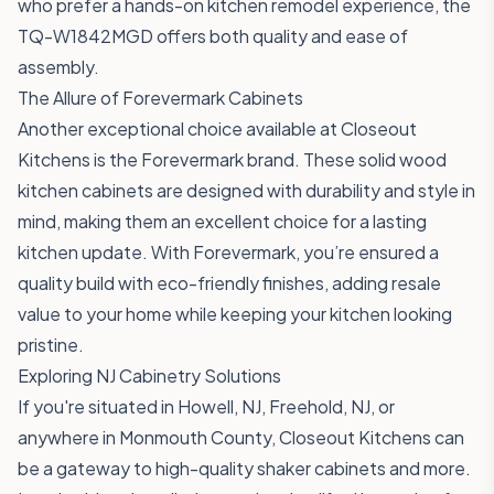
who prefer a hands-on kitchen remodel experience, the
TQ-W1842MGD
offers both quality and ease of
assembly.
The Allure of Forevermark Cabinets
Another exceptional choice available at Closeout
Kitchens is the Forevermark brand. These solid wood
kitchen cabinets are designed with durability and style in
mind, making them an excellent choice for a lasting
kitchen update. With Forevermark, you’re ensured a
quality build with eco-friendly finishes, adding resale
value to your home while keeping your kitchen looking
pristine.
Exploring NJ Cabinetry Solutions
If you're situated in Howell, NJ, Freehold, NJ, or
anywhere in Monmouth County, Closeout Kitchens can
be a gateway to high-quality shaker cabinets and more.