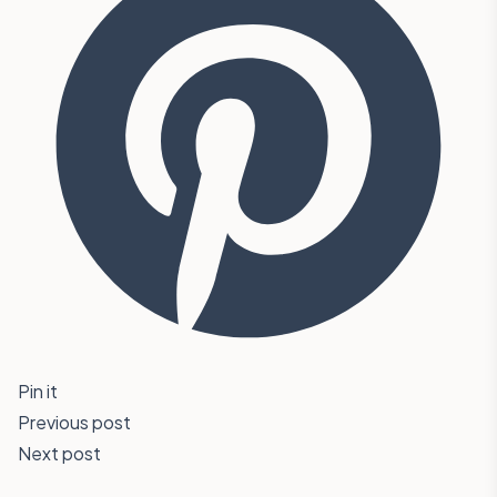
Pin it
Previous post
Next post