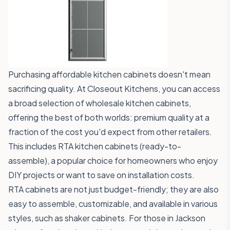
Purchasing affordable kitchen cabinets doesn't mean
sacrificing quality. At Closeout Kitchens, you can access
a broad selection of wholesale kitchen cabinets,
offering the best of both worlds: premium quality at a
fraction of the cost you'd expect from other retailers.
This includes RTA kitchen cabinets (ready-to-
assemble), a popular choice for homeowners who enjoy
DIY projects or want to save on installation costs.
RTA cabinets are not just budget-friendly; they are also
easy to assemble, customizable, and available in various
styles, such as shaker cabinets. For those in Jackson