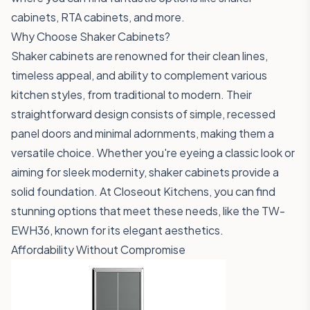
cabinets, RTA cabinets, and more.
Why Choose Shaker Cabinets?
Shaker cabinets are renowned for their clean lines,
timeless appeal, and ability to complement various
kitchen styles, from traditional to modern. Their
straightforward design consists of simple, recessed
panel doors and minimal adornments, making them a
versatile choice. Whether you're eyeing a classic look or
aiming for sleek modernity, shaker cabinets provide a
solid foundation. At Closeout Kitchens, you can find
stunning options that meet these needs, like the
TW-
EWH36
, known for its elegant aesthetics.
Affordability Without Compromise