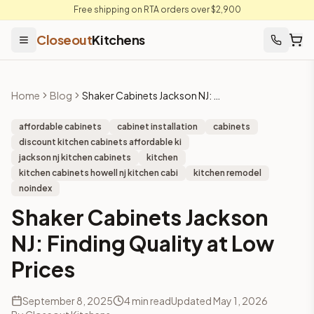
Free shipping on RTA orders over $2,900
Closeout
Kitchens
Home
Blog
Shaker Cabinets Jackson NJ: Finding Quality at Low Prices
affordable cabinets
cabinet installation
cabinets
discount kitchen cabinets affordable ki
jackson nj kitchen cabinets
kitchen
kitchen cabinets howell nj kitchen cabi
kitchen remodel
noindex
Shaker Cabinets Jackson
NJ: Finding Quality at Low
Prices
September 8, 2025
4
min read
Updated
May 1, 2026