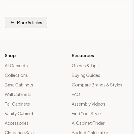
More Articles
Shop
Resources
All Cabinets
Guides & Tips
Collections
Buying Guides
Base Cabinets
Compare Brands & Styles
Wall Cabinets
FAQ
Tall Cabinets
Assembly Videos
Vanity Cabinets
Find Your Style
Accessories
AI Cabinet Finder
Clearance Sale
Budget Calculator