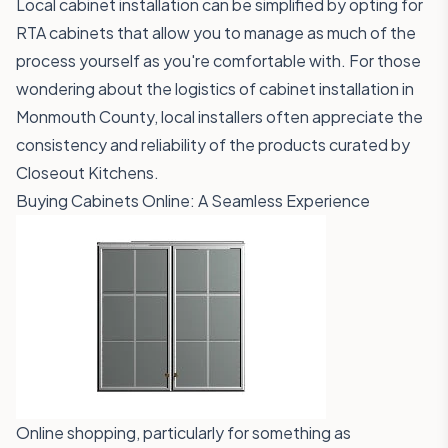
Local cabinet installation can be simplified by opting for
RTA cabinets that allow you to manage as much of the
process yourself as you're comfortable with. For those
wondering about the logistics of cabinet installation in
Monmouth County, local installers often appreciate the
consistency and reliability of the products curated by
Closeout Kitchens.
Buying Cabinets Online: A Seamless Experience
Online shopping, particularly for something as