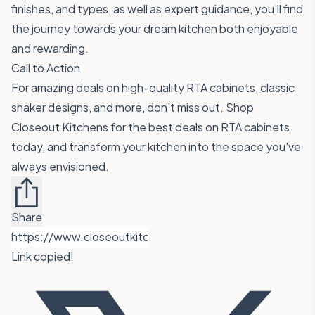
finishes, and types, as well as expert guidance, you'll find
the journey towards your dream kitchen both enjoyable
and rewarding.
Call to Action
For amazing deals on high-quality RTA cabinets, classic
shaker designs, and more, don't miss out.
Shop
Closeout Kitchens for the best deals on RTA cabinets
today, and transform your kitchen into the space you've
always envisioned.
Share
Link copied!