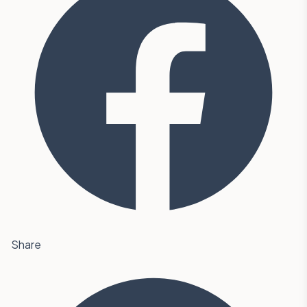
Share