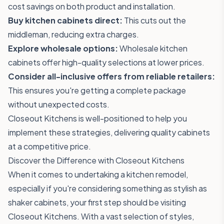
cost savings on both product and installation.
Buy kitchen cabinets direct:
This cuts out the
middleman, reducing extra charges.
Explore wholesale options:
Wholesale kitchen
cabinets offer high-quality selections at lower prices.
Consider all-inclusive offers from reliable retailers:
This ensures you're getting a complete package
without unexpected costs.
Closeout Kitchens is well-positioned to help you
implement these strategies, delivering quality cabinets
at a competitive price.
Discover the Difference with Closeout Kitchens
When it comes to undertaking a kitchen remodel,
especially if you're considering something as stylish as
shaker cabinets, your first step should be visiting
Closeout Kitchens
. With a vast selection of styles,