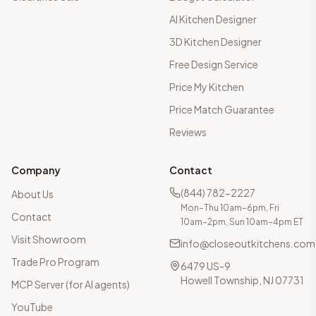
AI Kitchen Designer
3D Kitchen Designer
Free Design Service
Price My Kitchen
Price Match Guarantee
Reviews
Company
Contact
(844) 782-2227
About Us
Mon–Thu 10am–6pm, Fri
Contact
10am–2pm, Sun 10am–4pm ET
Visit Showroom
info@closeoutkitchens.com
Trade Pro Program
6479 US-9
Howell Township, NJ 07731
MCP Server (for AI agents)
YouTube