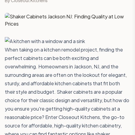
By
Closeout Kitchens
When taking on a kitchen remodel project, finding the
perfect cabinets can be both exciting and
overwhelming. Homeowners in Jackson, NJ, and the
surrounding areas are often on the lookout for elegant,
sturdy, and affordable kitchen cabinets that fit both
their style and budget. Shaker cabinets are a popular
choice for their classic design and versatility, but how do
you ensure you're getting high-quality cabinets at a
reasonable price? Enter Closeout Kitchens, the go-to
source for affordable, high-quality kitchen cabinetry,
where you can find fantastic options like shaker