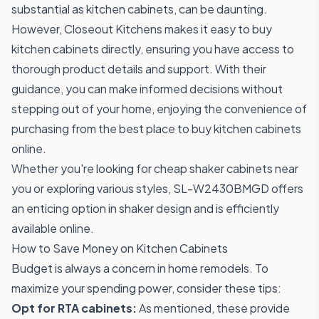
substantial as kitchen cabinets, can be daunting.
However, Closeout Kitchens makes it easy to buy
kitchen cabinets directly, ensuring you have access to
thorough product details and support. With their
guidance, you can make informed decisions without
stepping out of your home, enjoying the convenience of
purchasing from the best place to buy kitchen cabinets
online.
Whether you're looking for cheap shaker cabinets near
you or exploring various styles,
SL-W2430BMGD
offers
an enticing option in shaker design and is efficiently
available online.
How to Save Money on Kitchen Cabinets
Budget is always a concern in home remodels. To
maximize your spending power, consider these tips:
Opt for RTA cabinets:
As mentioned, these provide