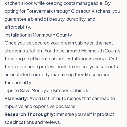
kitchen's look while keeping costs manageable. By
opting for Forevermark through Closeout Kitchens, you
guarantee a blend of beauty, durability, and
affordability.
Installation in Monmouth County
Once you've secured your dream cabinets, the next
step is installation. For those around Monmouth County,
focusing on efficient cabinet installation is crucial. Opt
for experienced professionals to ensure your cabinets
are installed correctly, maximizing their lifespan and
functionality.
Tips to Save Money on Kitchen Cabinets
Plan Early:
Avoid last-minute rushes that can lead to
impulsive and expensive decisions.
Research Thoroughly:
Immerse yourself in product
specifications and reviews.