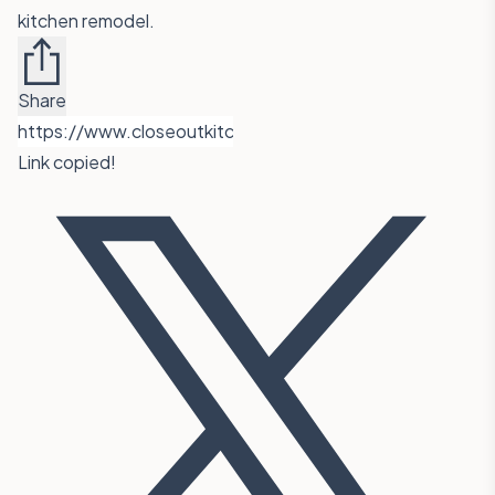
kitchen remodel.
Share
Link copied!