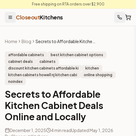
Free shipping on RTA orders over $2,900
Closeout
Kitchens
Home
Blog
Secrets to Affordable Kitchen Cabinet Deals Online and Locally
affordable cabinets
best kitchen cabinet options
cabinet deals
cabinets
discount kitchen cabinets affordable ki
kitchen
kitchen cabinets howell nj kitchen cabi
online shopping
noindex
Secrets to Affordable
Kitchen Cabinet Deals
Online and Locally
December 1, 2025
4
min read
Updated
May 1, 2026