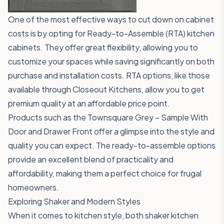
One of the most effective ways to cut down on cabinet
costs is by opting for Ready-to-Assemble (RTA) kitchen
cabinets. They offer great flexibility, allowing you to
customize your spaces while saving significantly on both
purchase and installation costs. RTA options, like those
available through
Closeout Kitchens
, allow you to get
premium quality at an affordable price point.
Products such as the
Townsquare Grey – Sample With
Door and Drawer Front
offer a glimpse into the style and
quality you can expect. The ready-to-assemble options
provide an excellent blend of practicality and
affordability, making them a perfect choice for frugal
homeowners.
Exploring Shaker and Modern Styles
When it comes to kitchen style, both shaker kitchen