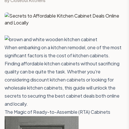
By
Closeout Kitchens
When embarking on a kitchen remodel, one of the most
significant factors is the cost of kitchen cabinets.
Finding affordable kitchen cabinets without sacrificing
quality can be quite the task. Whether you're
considering discount kitchen cabinets or looking for
wholesale kitchen cabinets, this guide will unlock the
secrets to securing the best cabinet deals both online
and locally.
The Magic of Ready-to-Assemble (RTA) Cabinets