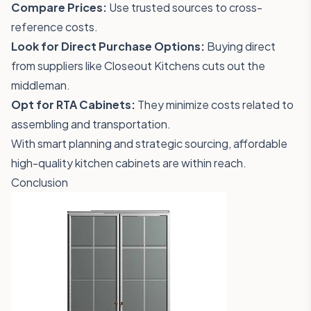
Compare Prices:
Use trusted sources to cross-
reference costs.
Look for Direct Purchase Options:
Buying direct
from suppliers like Closeout Kitchens cuts out the
middleman.
Opt for RTA Cabinets:
They minimize costs related to
assembling and transportation.
With smart planning and strategic sourcing, affordable
high-quality kitchen cabinets are within reach.
Conclusion