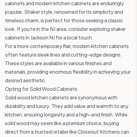
cabinets and modern kitchen cabinets are enduringly
popular. Shaker style, renowned for its simplicity and
timeless charm, is perfect for those seeking a classic
look. If you're in the NJ area, consider exploring shaker
cabinets in Jackson NJ for a local touch.
For a more contemporary flair, modern kitchen cabinets
often feature sleek lines and cutting-edge designs.
These styles are available in various finishes and
materials, providing enormous flexibility in achieving your
desired aesthetic.
Opting for Solid Wood Cabinets
Solid wood kitchen cabinets are synonymous with
durability and luxury. They add value and warmth to any
kitchen, ensuring longevity and a high-end finish. While
solid wood may seem like a premium choice, buying
direct from a trusted retailer like Closeout Kitchens can