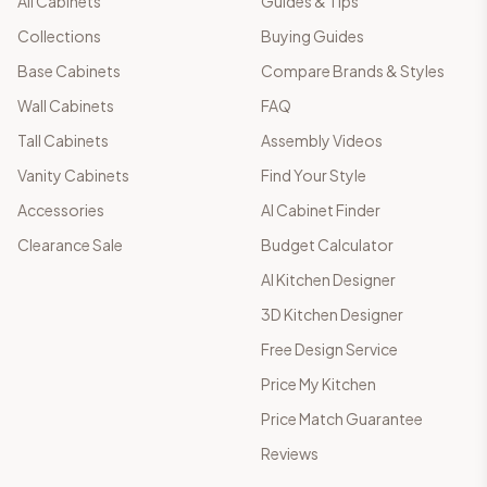
All Cabinets
Guides & Tips
Collections
Buying Guides
Base Cabinets
Compare Brands & Styles
Wall Cabinets
FAQ
Tall Cabinets
Assembly Videos
Vanity Cabinets
Find Your Style
Accessories
AI Cabinet Finder
Clearance Sale
Budget Calculator
AI Kitchen Designer
3D Kitchen Designer
Free Design Service
Price My Kitchen
Price Match Guarantee
Reviews