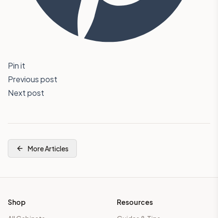
Pin it
Previous post
Next post
More Articles
Shop
Resources