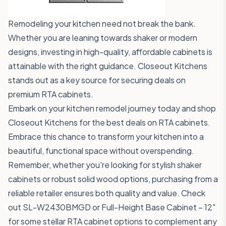
Remodeling your kitchen need not break the bank.
Whether you are leaning towards shaker or modern
designs, investing in high-quality, affordable cabinets is
attainable with the right guidance. Closeout Kitchens
stands out as a key source for securing deals on
premium RTA cabinets.
Embark on your kitchen remodel journey today and
shop
Closeout Kitchens
for the best deals on RTA cabinets.
Embrace this chance to transform your kitchen into a
beautiful, functional space without overspending.
Remember, whether you're looking for stylish shaker
cabinets or robust solid wood options, purchasing from a
reliable retailer ensures both quality and value. Check
out
SL-W2430BMGD
or
Full-Height Base Cabinet – 12"
for some stellar RTA cabinet options to complement any