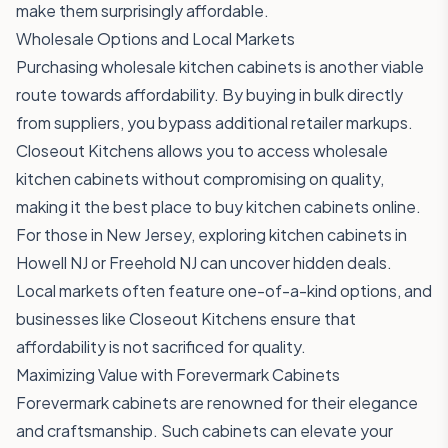
make them surprisingly affordable.
Wholesale Options and Local Markets
Purchasing wholesale kitchen cabinets is another viable
route towards affordability. By buying in bulk directly
from suppliers, you bypass additional retailer markups.
Closeout Kitchens allows you to access wholesale
kitchen cabinets without compromising on quality,
making it the best place to buy kitchen cabinets online.
For those in New Jersey, exploring kitchen cabinets in
Howell NJ or Freehold NJ can uncover hidden deals.
Local markets often feature one-of-a-kind options, and
businesses like Closeout Kitchens ensure that
affordability is not sacrificed for quality.
Maximizing Value with Forevermark Cabinets
Forevermark cabinets are renowned for their elegance
and craftsmanship. Such cabinets can elevate your