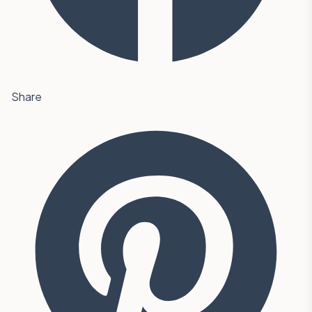
Share