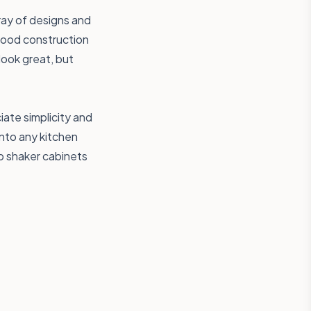
ray of designs and
 wood construction
look great, but
ate simplicity and
 into any kitchen
ap shaker cabinets