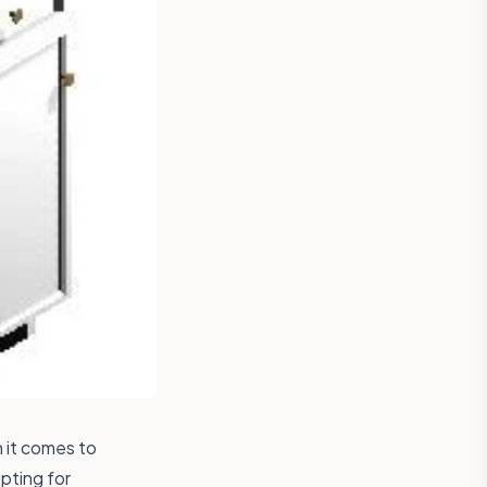
n it comes to
pting for