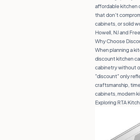
affordable kitchen 
that don't compromi
cabinets, or solid 
Howell, NJ and Free
Why Choose Discou
When planning a kit
discount kitchen ca
cabinetry without 
"discount" only ref
craftsmanship, timel
cabinets, modern k
Exploring RTA Kitc