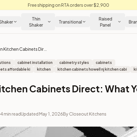
Free shipping on RTA orders over $2,900
Thin
Raised
Shaker
Transitional
Bra
Shaker
Panel
Save on Kitchen Cabinets Direct: What You Need to Know
utions
cabinet installation
cabinetry styles
cabinets
ets affordable ki
kitchen
kitchen cabinets howell nj kitchen cabi
k
itchen Cabinets Direct: What 
4
min read
Updated
May 1, 2026
By
Closeout Kitchens