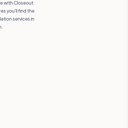
ree with Closeout
s you'll find the
lation services in
n.