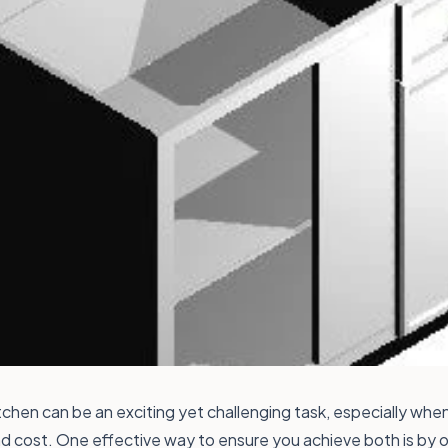
chen can be an exciting yet challenging task, especially whe
nd cost. One effective way to ensure you achieve both is by o