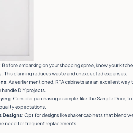
: Before embarking on your shopping spree, know your kitch
s. This planning reduces waste and unexpected expenses.
ons
: As earlier mentioned, RTA cabinets are an excellent way 
n handle DIY projects.
ying
: Consider purchasing a sample, like the
Sample Door
, t
quality expectations.
s Designs
: Opt for designs like shaker cabinets that blend we
he need for frequent replacements.