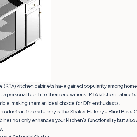
(RTA) kitchen cabinets have gained popularity among home
a personal touch to their renovations. RTA kitchen cabinets
ble, making them an ideal choice for DIY enthusiasts.
products in this category is the
Shaker Hickory – Blind Base 
abinet not only enhances your kitchen's functionality but also 
e.