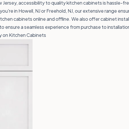
 Jersey, accessibility to quality kitchen cabinets is hassle-f
ou're in Howell, NJ or Freehold, NJ, our extensive range ensure
tchen cabinets online and offline. We also offer cabinet instal
 ensure a seamless experience from purchase to installatio
 on Kitchen Cabinets