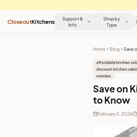
Support &
Shop by
Closeout
Kitchens
Info
Type
Home
Blog
affordable kitchen sol
discount kitchen cabin
noindex
Save on K
to Know
February 5, 2026