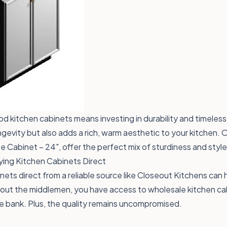
od kitchen cabinets means investing in durability and timeles
gevity but also adds a rich, warm aesthetic to your kitchen. O
se Cabinet – 24"
, offer the perfect mix of sturdiness and style
ying Kitchen Cabinets Direct
nets direct from a reliable source like Closeout Kitchens can
 out the middlemen, you have access to wholesale kitchen cab
e bank. Plus, the quality remains uncompromised.