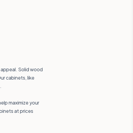
s appeal. Solid wood
ur cabinets, like
.
 help maximize your
inets at prices