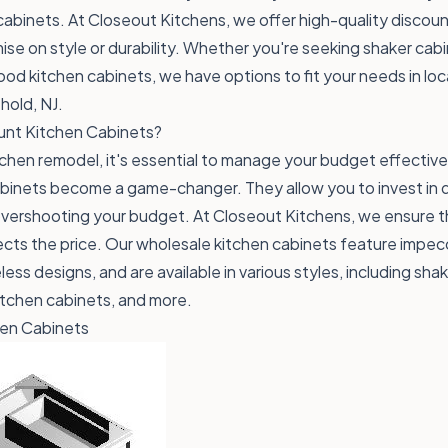
cabinets. At
Closeout Kitchens
, we offer high-quality discou
se on style or durability. Whether you're seeking shaker cab
wood kitchen cabinets, we have options to fit your needs in lo
hold, NJ.
nt Kitchen Cabinets?
chen remodel, it's essential to manage your budget effective
binets become a game-changer. They allow you to invest in qua
overshooting your budget. At Closeout Kitchens, we ensure t
lects the price. Our wholesale kitchen cabinets feature impe
ess designs, and are available in various styles, including sha
itchen cabinets, and more.
hen Cabinets