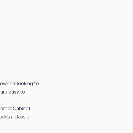
owners looking to
 are easy to
Corner Cabinet –
adds a classic