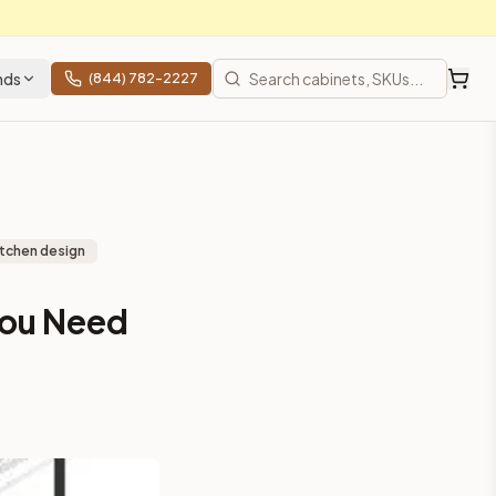
nds
(844) 782-2227
itchen design
You Need