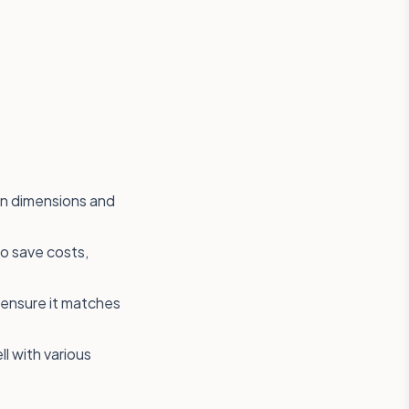
en dimensions and
to save costs,
o ensure it matches
ll with various