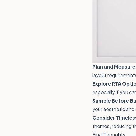
Plan and Measure
layout requirement
Explore RTA Opti
especially if you ca
Sample Before Bu
your aesthetic and 
Consider Timeles
themes, reducing t
Final Thoughts