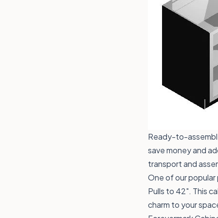
Ready-to-assemble 
save money and add 
transport and assem
One of our popular 
Pulls to 42"
. This c
charm to your spac