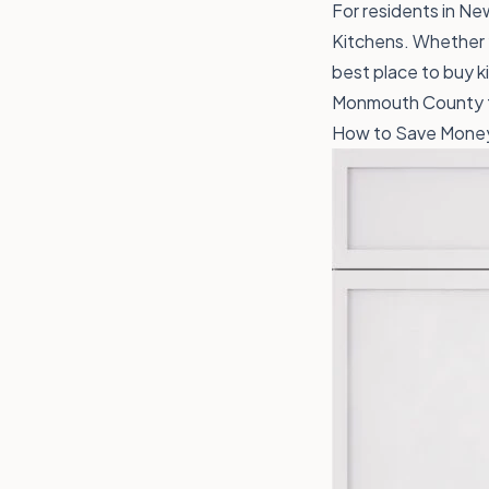
For residents in New
Kitchens. Whether y
best place to buy ki
Monmouth County to
How to Save Money