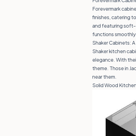
Forevermark Cabine
Forevermark cabinet
finishes, catering 
and featuring soft-
functions smoothly
Shaker Cabinets: A
Shaker kitchen cabi
elegance. With their
theme. Those in Jack
near them.
Solid Wood Kitchen 