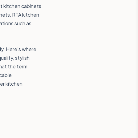
nt kitchen cabinets
inets, RTA kitchen
cations such as
ly. Here's where
lity, stylish
hat the term
ccable
ker kitchen