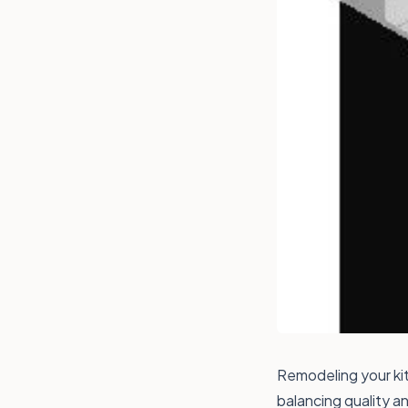
Remodeling your kit
balancing quality a