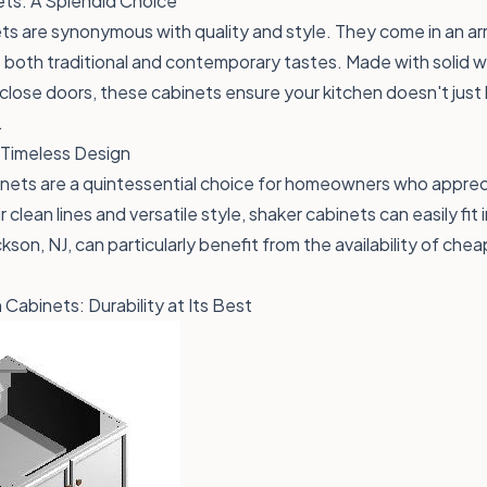
ts: A Splendid Choice
s are synonymous with quality and style. They come in an ar
to both traditional and contemporary tastes. Made with solid
close doors, these cabinets ensure your kitchen doesn't just 
.
 Timeless Design
nets are a quintessential choice for homeowners who appreci
 clean lines and versatile style, shaker cabinets can easily fit
son, NJ, can particularly benefit from the availability of che
Cabinets: Durability at Its Best