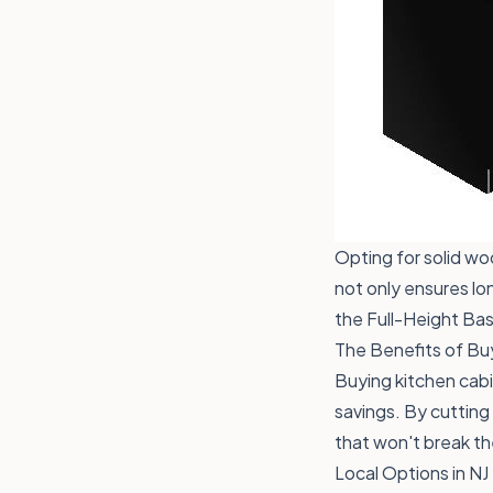
Opting for solid wo
not only ensures lon
the
Full-Height Ba
The Benefits of Bu
Buying kitchen cabi
savings. By cutting
that won't break th
Local Options in NJ