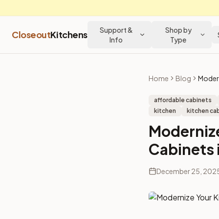
Support &
Shop by
Closeout
Kitchens
Info
Type
Home
Blog
affordable cabinets
kitchen
kitchen cab
Modernize
Cabinets 
December 25, 202