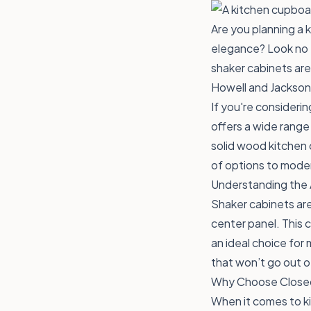
Are you planning a 
elegance? Look no f
shaker cabinets are
Howell and Jackson
If you're consideri
offers a wide range
solid wood kitchen
of options to moder
Understanding the 
Shaker cabinets are
center panel. This 
an ideal choice for
that won’t go out o
Why Choose Closeo
When it comes to ki