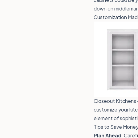
down on middleman 
Customization Mad
Closeout Kitchens 
customize your kitc
element of sophisti
Tips to Save Money
Plan Ahead
: Caref