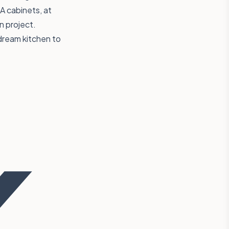
A cabinets, at
n project.
dream kitchen to