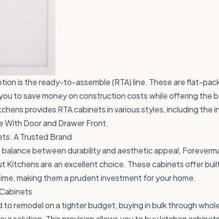
ion is the ready-to-assemble (RTA) line. These are flat-pac
you to save money on construction costs while offering the b
chens provides RTA cabinets in various styles, including the i
 With Door and Drawer Front
.
ts: A Trusted Brand
a balance between durability and aesthetic appeal, Foreverm
t Kitchens are an excellent choice. These cabinets offer built
time, making them a prudent investment for your home.
 Cabinets
to remodel on a tighter budget, buying in bulk through whol
ur solution. This provision allows you to buy kitchen cabinets