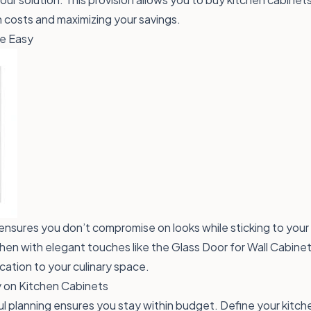
costs and maximizing your savings.
e Easy
ensures you don’t compromise on looks while sticking to your
hen with elegant touches like the
Glass Door for Wall Cabinet
cation to your culinary space.
 on Kitchen Cabinets
ul planning ensures you stay within budget. Define your kitc