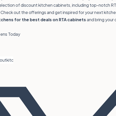
election of
discount kitchen cabinets
, including top-notch RT
Check out the offerings and get inspired for your next kitche
chens for the best deals on RTA cabinets
and bring your 
chens Today