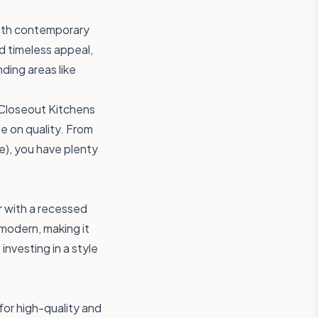
with contemporary
d timeless appeal,
ding areas like
 Closeout Kitchens
e on quality. From
), you have plenty
r with a recessed
 modern, making it
nvesting in a style
for high-quality and