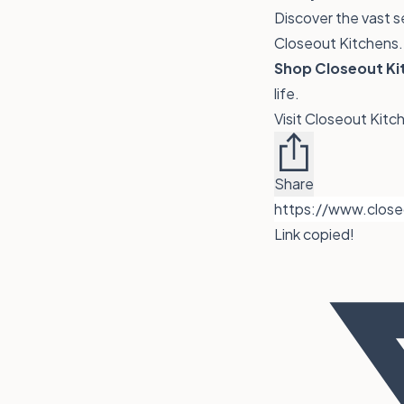
Discover the vast s
Closeout Kitchens. 
Shop Closeout Kit
life.
Visit Closeout Kit
Share
Link copied!