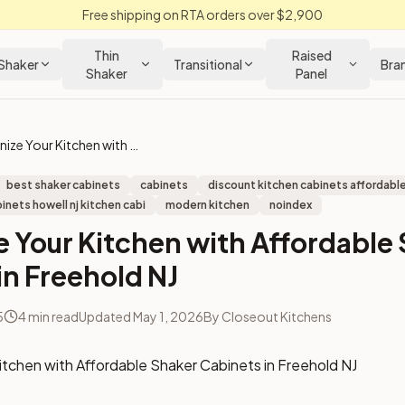
Free shipping on RTA orders over $2,900
Thin
Raised
Shaker
Transitional
Bra
Shaker
Panel
Modernize Your Kitchen with Affordable Shaker Cabinets in Freehold NJ
best shaker cabinets
cabinets
discount kitchen cabinets affordable
inets howell nj kitchen cabi
modern kitchen
noindex
 Your Kitchen with Affordable
in Freehold NJ
5
4
min read
Updated
May 1, 2026
By
Closeout Kitchens