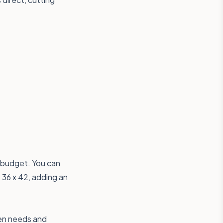
 budget. You can
 36 x 42
, adding an
hen needs and