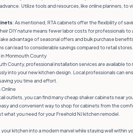
advance. Utilize tools and resources, like online planners, to v
inets
: As mentioned, RTA cabinets offer the flexibility of sav
Their DIY nature means fewer labor costs for professionals t
Take advantage of seasonal offers and bulk purchase benefit
s can lead to considerable savings compared to retail stores
on in Monmouth County
uth County, professional installation services are available t
ssly into your new kitchen design. Local professionals can en
saving you time and effort.
 Online
etail outlets, you can find many cheap shaker cabinets near yo
 easy and convenient way to shop for cabinets from the comf
ust what you need for your Freehold NJ kitchen remodel.
your kitchen into a modern marvel while staying well within 