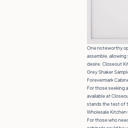
One noteworthy opt
assemble, allowing 
desire. Closeout Kit
Grey Shaker
Sample
Forevermark Cabine
For those seeking 
available at Closeou
stands the test of 
Wholesale Kitchen
For those who need 
cabinets could be yo