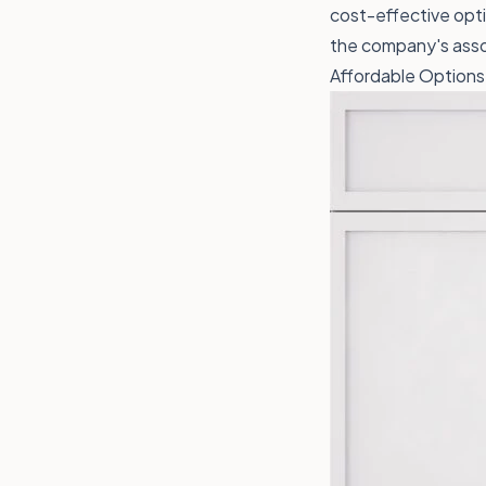
cost-effective optio
the company's asso
Affordable Options