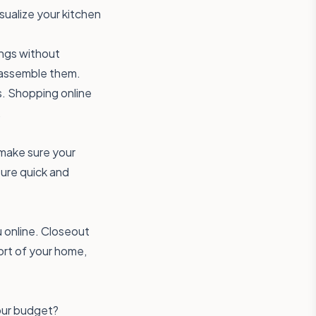
isualize your kitchen
ings without
o assemble them.
s. Shopping online
.
o make sure your
sure quick and
u online. Closeout
ort of your home,
your budget?