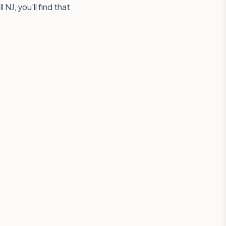
NJ, you'll find that