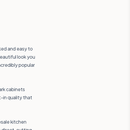
ked and easy to
eautiful look you
ncredibly popular
ark cabinets
-in quality that
esale kitchen
 direct, cutting