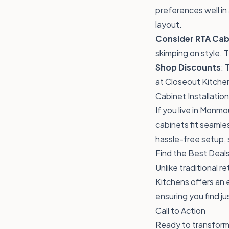
preferences well in 
layout.
Consider RTA Cab
skimping on style. 
Shop Discounts
: 
at Closeout Kitchen
Cabinet Installati
If you live in Monmo
cabinets fit seamle
hassle-free setup, 
Find the Best Deals
Unlike traditional r
Kitchens offers an
ensuring you find j
Call to Action
Ready to transform 