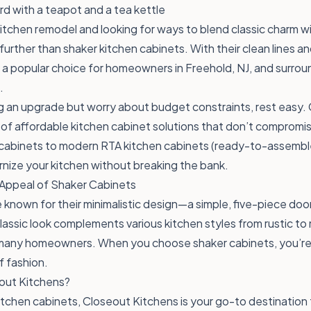
kitchen remodel and looking for ways to blend classic charm 
urther than shaker kitchen cabinets. With their clean lines an
 a popular choice for homeowners in Freehold, NJ, and surroun
.
ng an upgrade but worry about budget constraints, rest easy.
 of affordable kitchen cabinet solutions that don’t compromis
 cabinets to modern RTA kitchen cabinets (ready-to-assemble
nize your kitchen without breaking the bank.
Appeal of Shaker Cabinets
 known for their minimalistic design—a simple, five-piece doo
classic look complements various kitchen styles from rustic to
 many homeowners. When you choose shaker cabinets, you’re i
f fashion.
ut Kitchens?
tchen cabinets, Closeout Kitchens is your go-to destination 