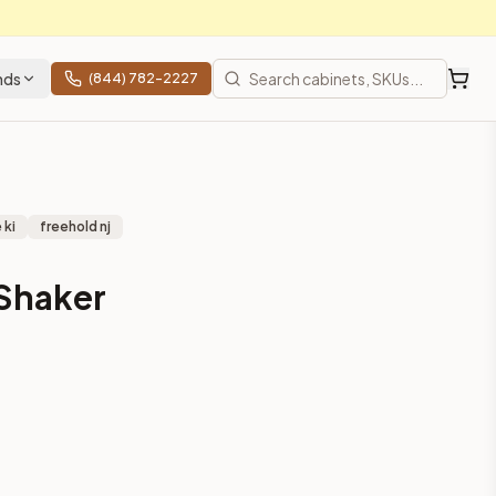
nds
(844) 782-2227
 ki
freehold nj
 Shaker