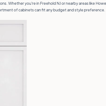
ns. Whether you're in Freehold NJ or nearby areas like Howell 
rtment of cabinets can fit any budget and style preference.