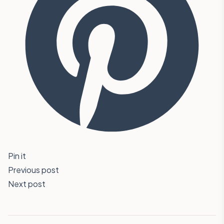
Pin it
Previous post
Next post