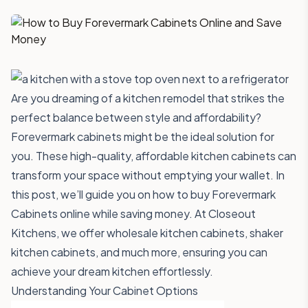
Are you dreaming of a kitchen remodel that strikes the
perfect balance between style and affordability?
Forevermark cabinets might be the ideal solution for
you. These high-quality, affordable kitchen cabinets can
transform your space without emptying your wallet. In
this post, we’ll guide you on how to buy Forevermark
Cabinets online while saving money. At
Closeout
Kitchens
, we offer wholesale kitchen cabinets, shaker
kitchen cabinets, and much more, ensuring you can
achieve your dream kitchen effortlessly.
Understanding Your Cabinet Options