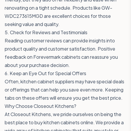
renovating on a tight schedule. Products like
GW-
WDC273615MGD
are excellent choices for those
seeking value and quality.
5. Check for Reviews and Testimonials
Reading customer reviews can provide insights into
product quality and customer satisfaction. Positive
feedback on Forevermark cabinets can reassure you
about your purchase decision.
6. Keep an Eye Out for Special Offers
Often, kitchen cabinet suppliers may have special deals
or offerings that can help you save even more. Keeping
tabs on these offers will ensure you get the best price.
Why Choose Closeout Kitchens?
At Closeout Kitchens, we pride ourselves on being the
best place to buy kitchen cabinets online. We provide a
wide array of kitchen cabinetry that suits any style or