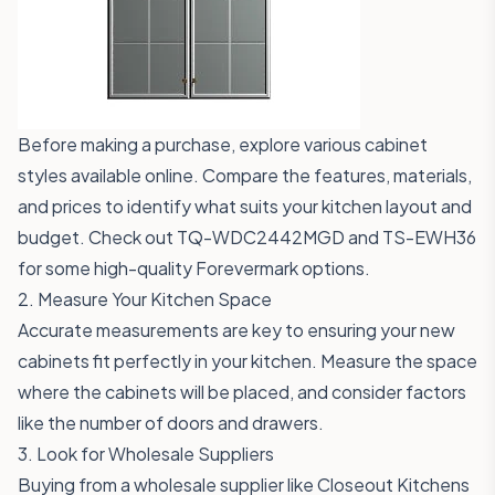
Before making a purchase, explore various cabinet
styles available online. Compare the features, materials,
and prices to identify what suits your kitchen layout and
budget. Check out
TQ-WDC2442MGD
and
TS-EWH36
for some high-quality Forevermark options.
2. Measure Your Kitchen Space
Accurate measurements are key to ensuring your new
cabinets fit perfectly in your kitchen. Measure the space
where the cabinets will be placed, and consider factors
like the number of doors and drawers.
3. Look for Wholesale Suppliers
Buying from a wholesale supplier like Closeout Kitchens