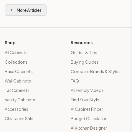
More Articles
Shop
Resources
All Cabinets
Guides & Tips
Collections
Buying Guides
Base Cabinets
Compare Brands & Styles
Wall Cabinets
FAQ
Tall Cabinets
Assembly Videos
Vanity Cabinets
Find Your Style
Accessories
AI Cabinet Finder
Clearance Sale
Budget Calculator
AI Kitchen Designer