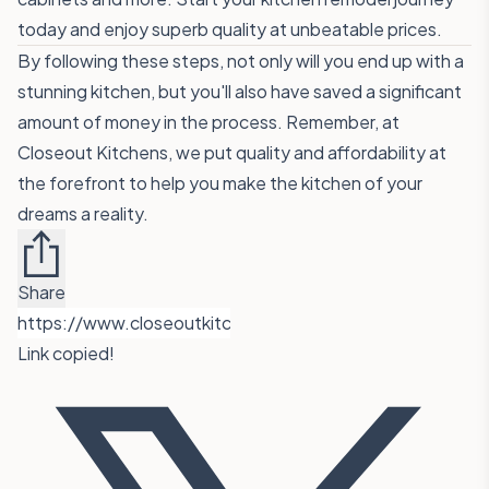
today and enjoy superb quality at unbeatable prices.
By following these steps, not only will you end up with a
stunning kitchen, but you'll also have saved a significant
amount of money in the process. Remember, at
Closeout Kitchens, we put quality and affordability at
the forefront to help you make the kitchen of your
dreams a reality.
Share
Link copied!