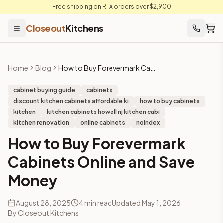
Free shipping on RTA orders over $2,900
Closeout
Kitchens
Home
Blog
How to Buy Forevermark Cabinets Online and Save Money
cabinet buying guide
cabinets
discount kitchen cabinets affordable ki
how to buy cabinets
kitchen
kitchen cabinets howell nj kitchen cabi
kitchen renovation
online cabinets
noindex
How to Buy Forevermark
Cabinets Online and Save
Money
August 28, 2025
4
min read
Updated
May 1, 2026
By
Closeout Kitchens