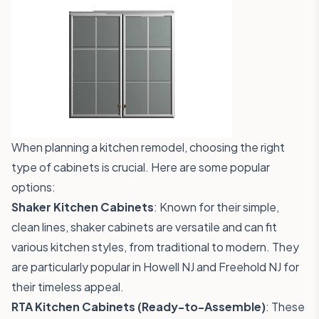
When planning a kitchen remodel, choosing the right
type of cabinets is crucial. Here are some popular
options:
Shaker Kitchen Cabinets
: Known for their simple,
clean lines, shaker cabinets are versatile and can fit
various kitchen styles, from traditional to modern. They
are particularly popular in Howell NJ and Freehold NJ for
their timeless appeal.
RTA Kitchen Cabinets (Ready-to-Assemble)
: These