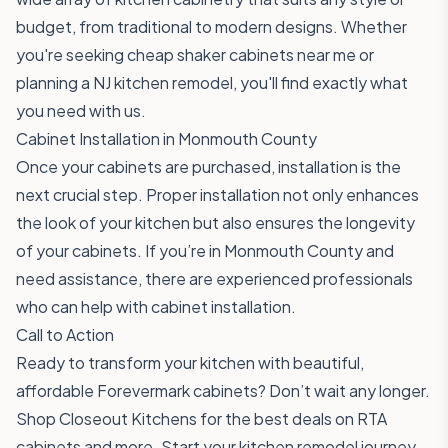
budget, from traditional to modern designs. Whether
you're seeking cheap shaker cabinets near me or
planning a NJ kitchen remodel, you'll find exactly what
you need with us.
Cabinet Installation in Monmouth County
Once your cabinets are purchased, installation is the
next crucial step. Proper installation not only enhances
the look of your kitchen but also ensures the longevity
of your cabinets. If you’re in Monmouth County and
need assistance, there are experienced professionals
who can help with cabinet installation.
Call to Action
Ready to transform your kitchen with beautiful,
affordable Forevermark cabinets? Don’t wait any longer.
Shop Closeout Kitchens
for the best deals on RTA
cabinets and more. Start your kitchen remodel journey