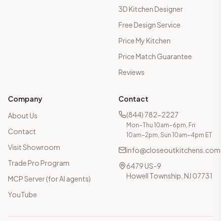
3D Kitchen Designer
Free Design Service
Price My Kitchen
Price Match Guarantee
Reviews
Company
Contact
(844) 782-2227
About Us
Mon–Thu 10am–6pm, Fri
Contact
10am–2pm, Sun 10am–4pm ET
Visit Showroom
info@closeoutkitchens.com
Trade Pro Program
6479 US-9
Howell Township, NJ 07731
MCP Server (for AI agents)
YouTube