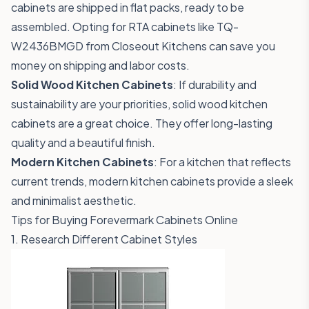
cabinets are shipped in flat packs, ready to be
assembled. Opting for RTA cabinets like
TQ-
W2436BMGD
from Closeout Kitchens can save you
money on shipping and labor costs.
Solid Wood Kitchen Cabinets
: If durability and
sustainability are your priorities, solid wood kitchen
cabinets are a great choice. They offer long-lasting
quality and a beautiful finish.
Modern Kitchen Cabinets
: For a kitchen that reflects
current trends, modern kitchen cabinets provide a sleek
and minimalist aesthetic.
Tips for Buying Forevermark Cabinets Online
1. Research Different Cabinet Styles