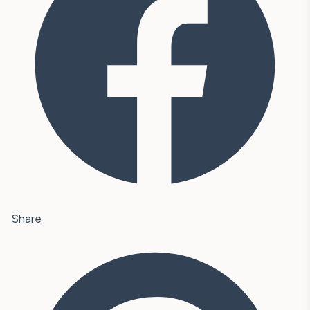
Share