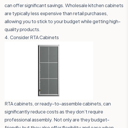
can offer significant savings. Wholesale kitchen cabinets
are typically less expensive than retail purchases,
allowing you to stick to your budget while getting high-
quality products.
4. Consider RTA Cabinets
RTA cabinets, or ready-to-assemble cabinets, can
significantly reduce costs as they don’t require
professional assembly. Not only are they budget-
friendly, but they also offer flexibility and ease when