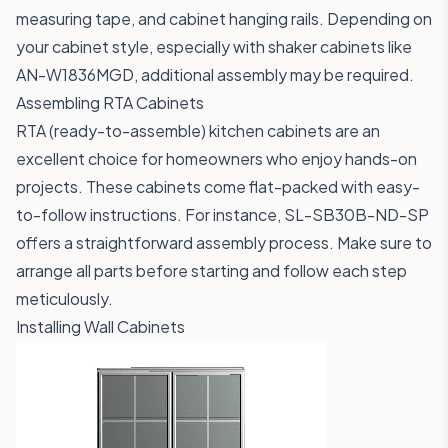
measuring tape, and cabinet hanging rails. Depending on
your cabinet style, especially with shaker cabinets like
AN-W1836MGD
, additional assembly may be required.
Assembling RTA Cabinets
RTA (ready-to-assemble) kitchen cabinets are an
excellent choice for homeowners who enjoy hands-on
projects. These cabinets come flat-packed with easy-
to-follow instructions. For instance,
SL-SB30B-ND-SP
offers a straightforward assembly process. Make sure to
arrange all parts before starting and follow each step
meticulously.
Installing Wall Cabinets