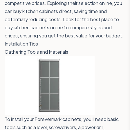
competitive prices. Exploring their selection online, you
can buy kitchen cabinets direct, saving time and
potentially reducing costs. Look for the best place to
buy kitchen cabinets online to compare styles and
prices, ensuring you get the best value for your budget.
Installation Tips
Gathering Tools and Materials
To install your Forevermark cabinets, you'll need basic
tools such as a level, screwdrivers, a power drill,