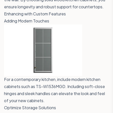
ensure longevity and robust support for countertops.
Enhancing with Custom Features
Adding Modern Touches
For a contemporary kitchen, include modern kitchen
cabinets such as
TS-W1536MGD
. Including soft-close
hinges and sleek handles can elevate the look and feel
of your new cabinets.
Optimize Storage Solutions