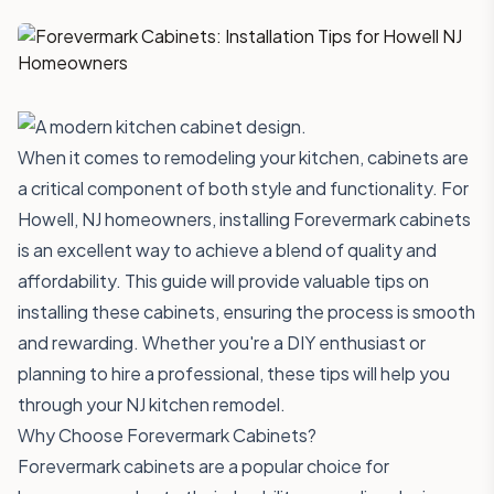
When it comes to remodeling your kitchen, cabinets are
a critical component of both style and functionality. For
Howell, NJ homeowners, installing Forevermark cabinets
is an excellent way to achieve a blend of quality and
affordability. This guide will provide valuable tips on
installing these cabinets, ensuring the process is smooth
and rewarding. Whether you're a DIY enthusiast or
planning to hire a professional, these tips will help you
through your NJ kitchen remodel.
Why Choose Forevermark Cabinets?
Forevermark cabinets are a popular choice for