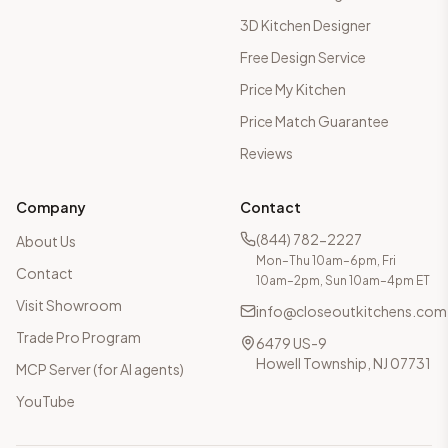
3D Kitchen Designer
Free Design Service
Price My Kitchen
Price Match Guarantee
Reviews
Company
Contact
(844) 782-2227
About Us
Mon–Thu 10am–6pm, Fri
Contact
10am–2pm, Sun 10am–4pm ET
Visit Showroom
info@closeoutkitchens.com
Trade Pro Program
6479 US-9
Howell Township, NJ 07731
MCP Server (for AI agents)
YouTube