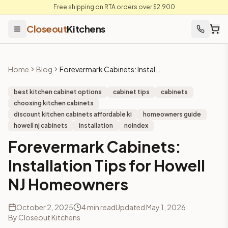
Free shipping on RTA orders over $2,900
Closeout
Kitchens
Home
Blog
Forevermark Cabinets: Installation Tips for Howell NJ Homeowners
best kitchen cabinet options
cabinet tips
cabinets
choosing kitchen cabinets
discount kitchen cabinets affordable ki
homeowners guide
howell nj cabinets
installation
noindex
Forevermark Cabinets:
Installation Tips for Howell
NJ Homeowners
October 2, 2025
4
min read
Updated
May 1, 2026
By
Closeout Kitchens