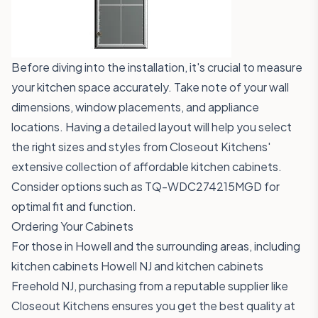
Before diving into the installation, it's crucial to measure
your kitchen space accurately. Take note of your wall
dimensions, window placements, and appliance
locations. Having a detailed layout will help you select
the right sizes and styles from Closeout Kitchens'
extensive collection of affordable kitchen cabinets.
Consider options such as
TQ-WDC274215MGD
for
optimal fit and function.
Ordering Your Cabinets
For those in Howell and the surrounding areas, including
kitchen cabinets Howell NJ and kitchen cabinets
Freehold NJ, purchasing from a reputable supplier like
Closeout Kitchens ensures you get the best quality at