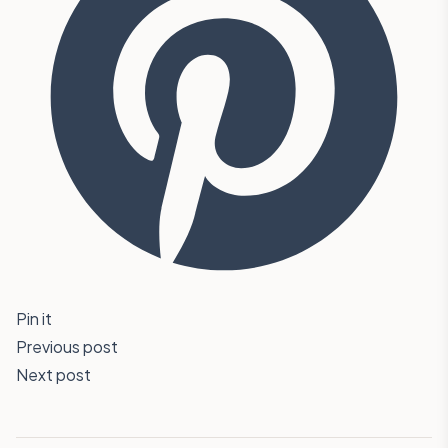
Pin it
Previous post
Next post