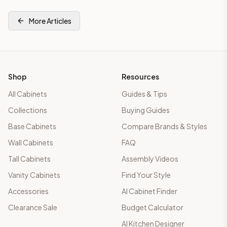
More Articles
Shop
Resources
All Cabinets
Guides & Tips
Collections
Buying Guides
Base Cabinets
Compare Brands & Styles
Wall Cabinets
FAQ
Tall Cabinets
Assembly Videos
Vanity Cabinets
Find Your Style
Accessories
AI Cabinet Finder
Clearance Sale
Budget Calculator
AI Kitchen Designer