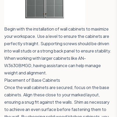
Begin with the installation of wall cabinets to maximize
your workspace. Use a level to ensure the cabinets are
perfectly straight. Supporting screws should be driven
into wall studs or a strong back panel to ensure stability.
When working with larger cabinets like
AN-
W3630BMGD
, having assistance can help manage
weight and alignment.
Placement of Base Cabinets
Once the wall cabinets are secured, focus on the base
cabinets. Align these close to your marked layout,
ensuring a snug fit against the walls. Shim as necessary
to achieve an even surface before fastening them to
the wall. By choosing solid wood kitchen cabinets, you