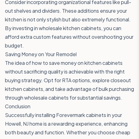
Consider incorporating organizational features like pull-
out shelves and dividers. These additions ensure your
kitchen is not only stylish but also extremely functional.
By investing in wholesale kitchen cabinets, you can
afford extra custom features without overshooting your
budget.
Saving Money on Your Remodel
The idea of how to save money on kitchen cabinets
without sacrificing quality is achievable with the right
buying strategy. Opt for RTA options, explore closeout
kitchen cabinets, and take advantage of bulk purchasing
through wholesale cabinets for substantial savings.
Conclusion
Successfully installing Forevermark cabinets in your
Howell, NJ home is a rewarding experience, enhancing
both beauty and function. Whether you choose cheap