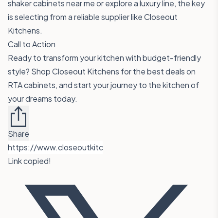
shaker cabinets near me or explore a luxury line, the key
is selecting from a reliable supplier like Closeout
Kitchens.
Call to Action
Ready to transform your kitchen with budget-friendly
style?
Shop Closeout Kitchens
for the best deals on
RTA cabinets, and start your journey to the kitchen of
your dreams today.
Share
Link copied!