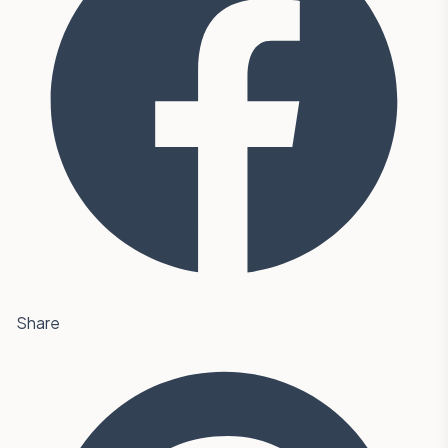
Share