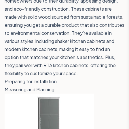
homeowners due to their durability, appealing design,
and eco-friendly construction. These cabinets are
made with solid wood sourced from sustainable forests,
ensuring you get a durable product that also contributes
to environmental conservation. They're available in
various styles, including shaker kitchen cabinets and
modern kitchen cabinets, making it easy to find an
option that matches your kitchen's aesthetics. Plus,
they pair well with RTA kitchen cabinets, offering the
flexibility to customize your space.
Preparing for Installation
Measuring and Planning