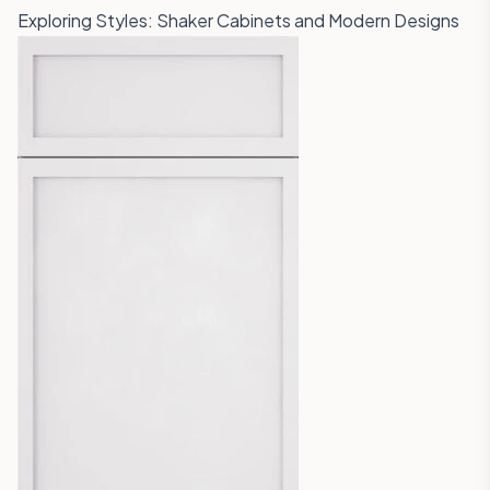
Exploring Styles: Shaker Cabinets and Modern Designs