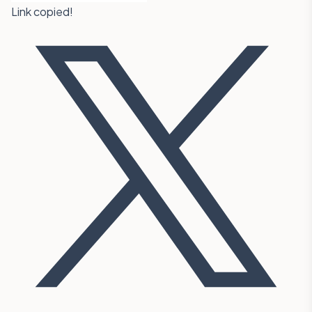
Link copied!