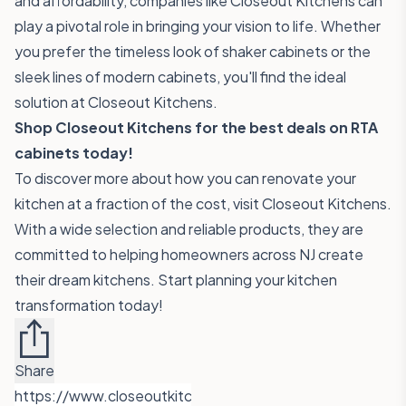
and affordability, companies like Closeout Kitchens can
play a pivotal role in bringing your vision to life. Whether
you prefer the timeless look of shaker cabinets or the
sleek lines of modern cabinets, you'll find the ideal
solution at Closeout Kitchens.
Shop Closeout Kitchens for the best deals on RTA
cabinets today!
To discover more about how you can renovate your
kitchen at a fraction of the cost, visit
Closeout Kitchens
.
With a wide selection and reliable products, they are
committed to helping homeowners across NJ create
their dream kitchens. Start planning your kitchen
transformation today!
Share