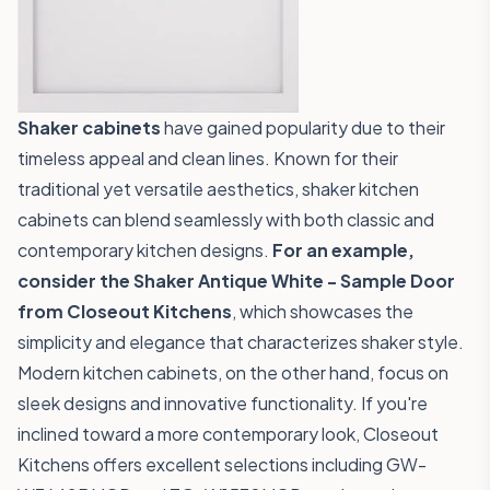
Shaker cabinets
have gained popularity due to their
timeless appeal and clean lines. Known for their
traditional yet versatile aesthetics, shaker kitchen
cabinets can blend seamlessly with both classic and
contemporary kitchen designs.
For an example,
consider the
Shaker Antique White - Sample Door
from Closeout Kitchens
, which showcases the
simplicity and elegance that characterizes shaker style.
Modern kitchen cabinets, on the other hand, focus on
sleek designs and innovative functionality. If you're
inclined toward a more contemporary look, Closeout
Kitchens offers excellent selections including
GW-