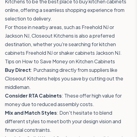
Kitchens to be the best place to buy kitchen cabinets
online, offering a seamless shopping experience from
selection to delivery.
For those in nearby areas, such as Freehold NJ or
Jackson NJ, Closeout Kitchens is also a preferred
destination, whether you're searching for kitchen
cabinets Freehold NJ or shaker cabinets Jackson NJ.
Tips on How to Save Money on Kitchen Cabinets
Buy Direct
: Purchasing directly from suppliers like
Closeout Kitchens helps you save by cutting out the
middleman.
Consider RTA Cabinets
: These offer high value for
money due to reduced assembly costs.
Mix and Match Styles
: Don't hesitate to blend
different styles to meet both your design vision and
financial constraints.