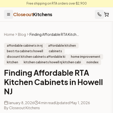
Free shipping on RTA orders over $2,900
Closeout
Kitchens
Home
Blog
Finding Affordable RTA Kitchen Cabinets in Howell NJ
affordable cabinets in nj
affordable kitchen
best rta cabinets howell
cabinets
discount kitchen cabinets affordable ki
home improvement
kitchen
kitchen cabinets howell nj kitchen cabi
noindex
Finding Affordable RTA
Kitchen Cabinets in Howell
NJ
January 8, 2026
4
min read
Updated
May 1, 2026
By
Closeout Kitchens