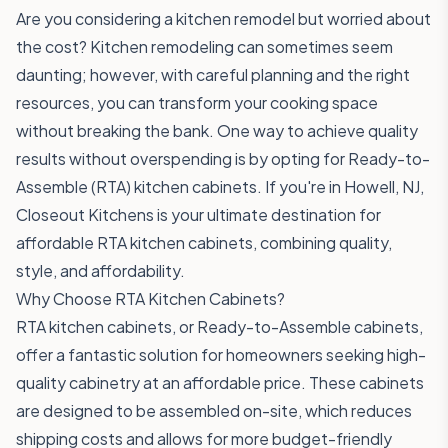
Are you considering a kitchen remodel but worried about
the cost? Kitchen remodeling can sometimes seem
daunting; however, with careful planning and the right
resources, you can transform your cooking space
without breaking the bank. One way to achieve quality
results without overspending is by opting for Ready-to-
Assemble (RTA) kitchen cabinets. If you're in Howell, NJ,
Closeout Kitchens is your ultimate destination for
affordable RTA kitchen cabinets, combining quality,
style, and affordability.
Why Choose RTA Kitchen Cabinets?
RTA kitchen cabinets, or Ready-to-Assemble cabinets,
offer a fantastic solution for homeowners seeking high-
quality cabinetry at an affordable price. These cabinets
are designed to be assembled on-site, which reduces
shipping costs and allows for more budget-friendly