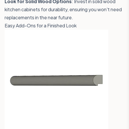
Look for Solid Wood Options
: Invest in solid wood
kitchen cabinets for durability, ensuring you won't need
replacements in the near future.
Easy Add-Ons for a Finished Look