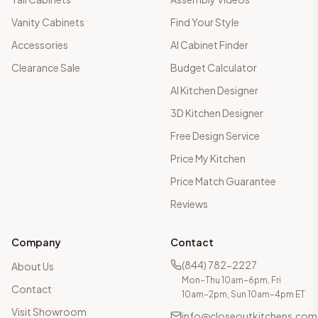
Vanity Cabinets
Find Your Style
Accessories
AI Cabinet Finder
Clearance Sale
Budget Calculator
AI Kitchen Designer
3D Kitchen Designer
Free Design Service
Price My Kitchen
Price Match Guarantee
Reviews
Company
Contact
(844) 782-2227
About Us
Mon–Thu 10am–6pm, Fri
Contact
10am–2pm, Sun 10am–4pm ET
Visit Showroom
info@closeoutkitchens.com