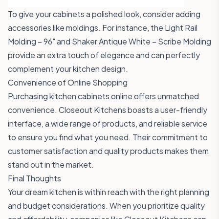
To give your cabinets a polished look, consider adding
accessories like moldings. For instance, the
Light Rail
Molding – 96"
and
Shaker Antique White – Scribe Molding
provide an extra touch of elegance and can perfectly
complement your kitchen design.
Convenience of Online Shopping
Purchasing kitchen cabinets online offers unmatched
convenience. Closeout Kitchens boasts a user-friendly
interface, a wide range of products, and reliable service
to ensure you find what you need. Their commitment to
customer satisfaction and quality products makes them
stand out in the market.
Final Thoughts
Your dream kitchen is within reach with the right planning
and budget considerations. When you prioritize quality