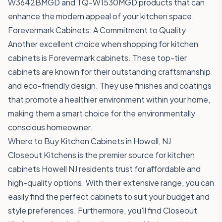
W3642BMGD
and
TQ-W1530MGD
products that can
enhance the modern appeal of your kitchen space.
Forevermark Cabinets: A Commitment to Quality
Another excellent choice when shopping for kitchen
cabinets is Forevermark cabinets. These top-tier
cabinets are known for their outstanding craftsmanship
and eco-friendly design. They use finishes and coatings
that promote a healthier environment within your home,
making them a smart choice for the environmentally
conscious homeowner.
Where to Buy Kitchen Cabinets in Howell, NJ
Closeout Kitchens is the premier source for kitchen
cabinets Howell NJ residents trust for affordable and
high-quality options. With their extensive range, you can
easily find the perfect cabinets to suit your budget and
style preferences. Furthermore, you'll find Closeout