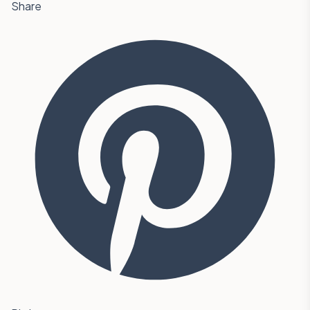
Share