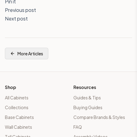
Pin it
Previous post
Next post
More Articles
Shop
Resources
All Cabinets
Guides & Tips
Collections
Buying Guides
Base Cabinets
Compare Brands & Styles
Wall Cabinets
FAQ
Tall Cabinets
Assembly Videos