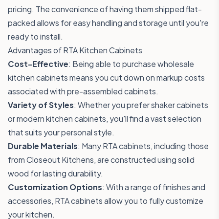
pricing. The convenience of having them shipped flat-
packed allows for easy handling and storage until you're
ready to install.
Advantages of RTA Kitchen Cabinets
Cost-Effective
: Being able to purchase wholesale
kitchen cabinets means you cut down on markup costs
associated with pre-assembled cabinets.
Variety of Styles
: Whether you prefer shaker cabinets
or modern kitchen cabinets, you'll find a vast selection
that suits your personal style.
Durable Materials
: Many RTA cabinets, including those
from Closeout Kitchens, are constructed using solid
wood for lasting durability.
Customization Options
: With a range of finishes and
accessories, RTA cabinets allow you to fully customize
your kitchen.