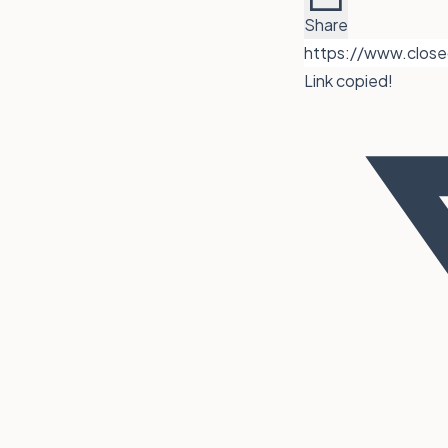
Share
Link copied!