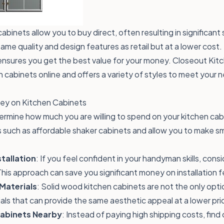
binets allow you to buy direct, often resulting in significant
same quality and design features as retail but at a lower cost
nsures you get the best value for your money. Closeout Kitc
n cabinets online and offers a variety of styles to meet your 
ney on Kitchen Cabinets
ermine how much you are willing to spend on your kitchen cabin
 such as affordable shaker cabinets and allow you to make s
tallation
: If you feel confident in your handyman skills, consi
This approach can save you significant money on installation f
 Materials
: Solid wood kitchen cabinets are not the only opti
als that can provide the same aesthetic appeal at a lower pri
Cabinets Nearby
: Instead of paying high shipping costs, fin