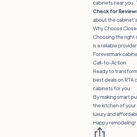
cabinets near you. 
Check for Review
about the cabinet’s
Why Choose Closeo
Choosing the right 
is a reliable provid
Forevermark cabine
Call-to-Action
Ready to transform 
best deals on RTA c
cabinets for you.
By making smart pur
the kitchen of your
luxury and affordabi
Happy remodeling!