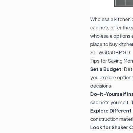
Wholesale kitchen ca
cabinets offer the 
wholesale options e
place to buy kitche
SL-W3030BMGD
Tips for Saving Mo
Set a Budget
: Det
you explore options
decisions.
Do-It-Yourself Ins
cabinets yourself. 
Explore Different
construction materi
Look for Shaker 