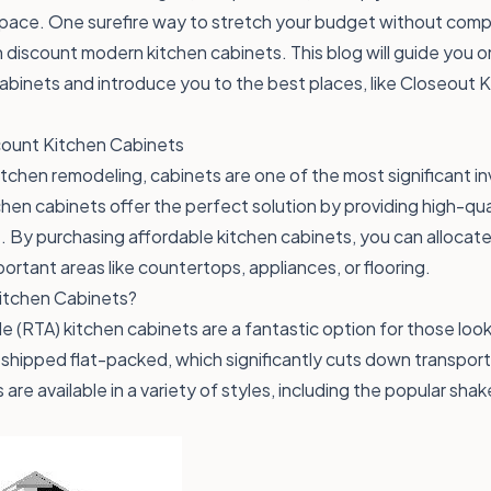
pace. One surefire way to stretch your budget without compr
 in discount modern kitchen cabinets. This blog will guide you 
binets and introduce you to the best places, like Closeout Ki
ount Kitchen Cabinets
tchen remodeling, cabinets are one of the most significant in
hen cabinets offer the perfect solution by providing high-qua
t. By purchasing affordable kitchen cabinets, you can allocat
ortant areas like countertops, appliances, or flooring.
tchen Cabinets?
(RTA) kitchen cabinets are a fantastic option for those loo
shipped flat-packed, which significantly cuts down transpor
are available in a variety of styles, including the popular sha