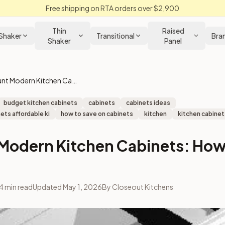
Free shipping on RTA orders over $2,900
Thin
Raised
Shaker
Transitional
Bra
Shaker
Panel
Discount Modern Kitchen Cabinets: How to Save Money
budget kitchen cabinets
cabinets
cabinets ideas
ets affordable ki
how to save on cabinets
kitchen
kitchen cabinets
Modern Kitchen Cabinets: How
4
min read
Updated
May 1, 2026
By
Closeout Kitchens