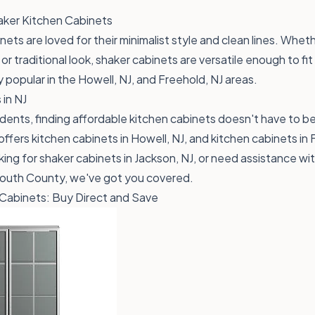
aker Kitchen Cabinets
ets are loved for their minimalist style and clean lines. Whet
r traditional look, shaker cabinets are versatile enough to fit
y popular in the Howell, NJ, and Freehold, NJ areas.
 in NJ
dents, finding affordable kitchen cabinets doesn't have to be
ffers kitchen cabinets in Howell, NJ, and kitchen cabinets in 
ing for shaker cabinets in Jackson, NJ, or need assistance wi
nmouth County, we've got you covered.
Cabinets: Buy Direct and Save