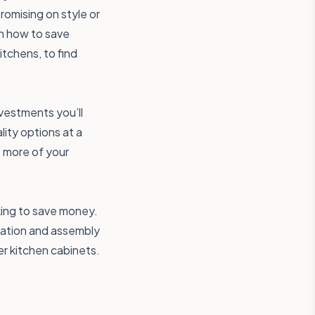
omising on style or
on how to save
tchens, to find
vestments you’ll
lity options at a
e more of your
king to save money.
tation and assembly
ker kitchen cabinets.