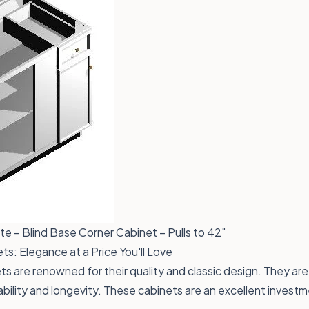
e – Blind Base Corner Cabinet – Pulls to 42"
s: Elegance at a Price You'll Love
s are renowned for their quality and classic design. They are
bility and longevity. These cabinets are an excellent invest