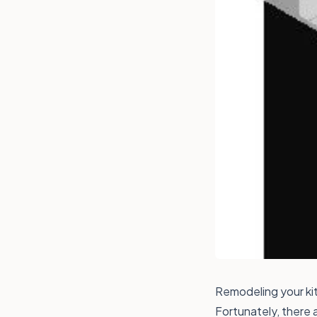
Remodeling your kit
Fortunately, there 