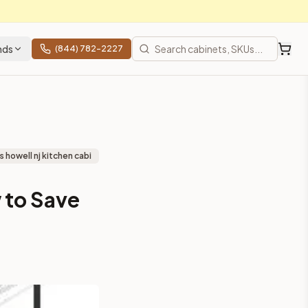
nds
(844) 782-2227
 howell nj kitchen cabi
 to Save