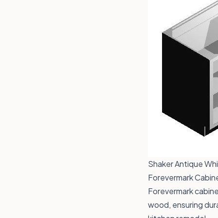
Shaker Antique Whit
Forevermark Cabinet
Forevermark cabinet
wood, ensuring dura