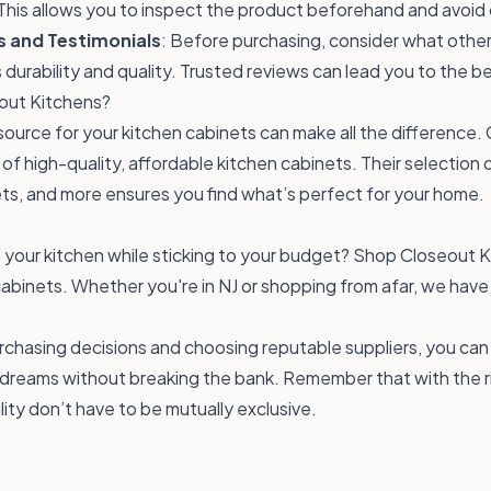
This allows you to inspect the product beforehand and avoid 
s and Testimonials
: Before purchasing, consider what other
 durability and quality. Trusted reviews can lead you to the b
ut Kitchens?
source for your kitchen cabinets can make all the difference.
er of high-quality, affordable kitchen cabinets. Their selection
ts, and more ensures you find what’s perfect for your home.
your kitchen while sticking to your budget?
Shop Closeout K
abinets. Whether you're in NJ or shopping from afar, we have
chasing decisions and choosing reputable suppliers, you can
 dreams without breaking the bank. Remember that with the r
lity don’t have to be mutually exclusive.