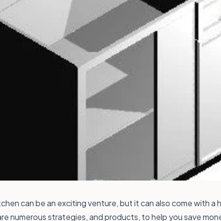
chen can be an exciting venture, but it can also come with a h
are numerous strategies, and products, to help you save mon