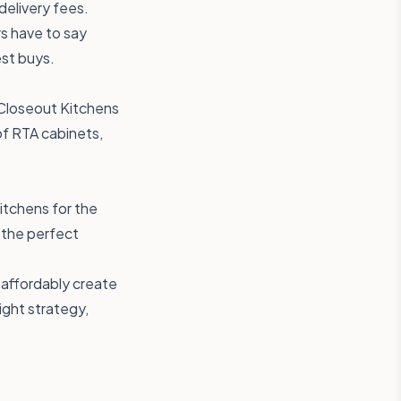
delivery fees.
s have to say
est buys.
 Closeout Kitchens
 of RTA cabinets,
itchens
for the
 the perfect
 affordably create
ight strategy,