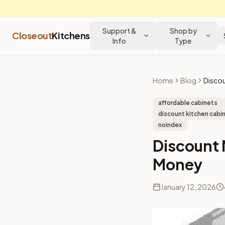
Support &
Shop by
Closeout
Kitchens
Info
Type
Home
Blog
affordable cabinets
discount kitchen cabin
noindex
Discount 
Money
January 12, 2026