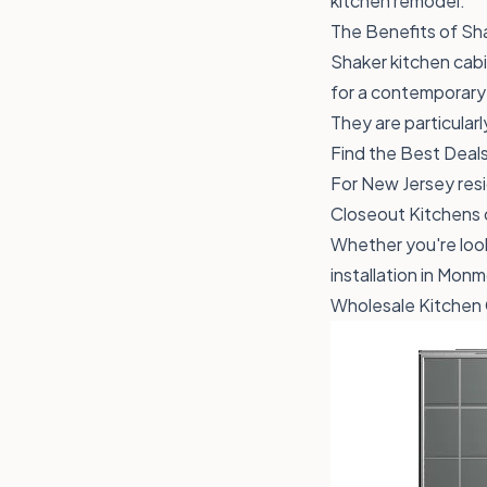
kitchen remodel.
The Benefits of Sh
Shaker kitchen cabin
for a contemporary o
They are particularl
Find the Best Deals
For New Jersey resi
Closeout Kitchens o
Whether you're look
installation in Mo
Wholesale Kitchen 