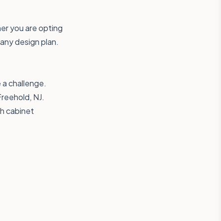
her you are opting
 any design plan.
 a challenge.
Freehold, NJ.
th cabinet