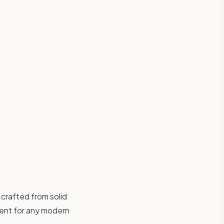
 crafted from solid
ment for any modern