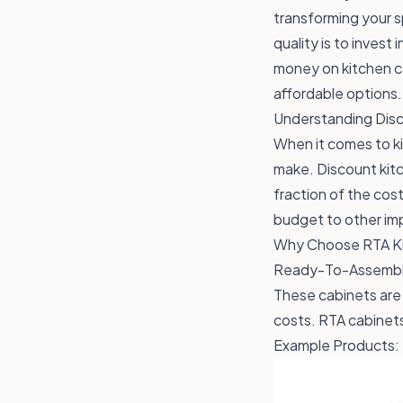
transforming your s
quality is to invest
money on kitchen ca
affordable options.
Understanding Disc
When it comes to ki
make. Discount kitc
fraction of the cos
budget to other imp
Why Choose RTA Ki
Ready-To-Assemble 
These cabinets are 
costs. RTA cabinets 
Example Products: