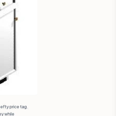
efty price tag.
ey while