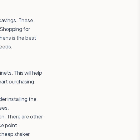
 savings. These
. Shopping for
hens is the best
needs.
ets. This will help
mart purchasing
der installing the
ees.
on. There are other
ce point.
d cheap shaker