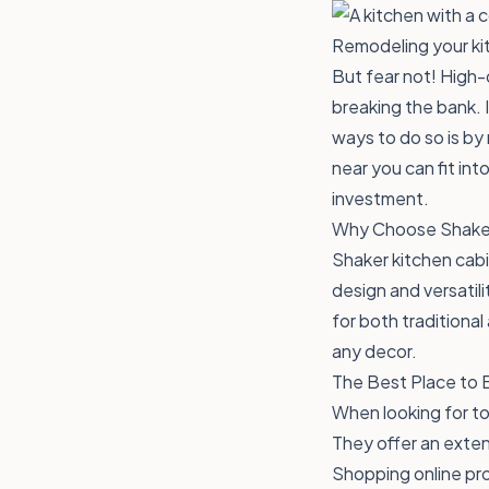
Remodeling your kit
But fear not! High-
breaking the bank. 
ways to do so is by
near you can fit in
investment.
Why Choose Shake
Shaker kitchen cab
design and versatili
for both traditiona
any decor.
The Best Place to 
When looking for to
They offer an exten
Shopping online pro