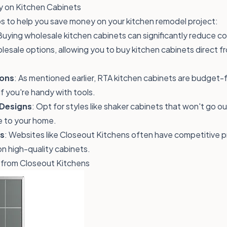
 on Kitchen Cabinets
s to help you save money on your kitchen remodel project:
Buying wholesale kitchen cabinets can significantly reduce c
lesale options, allowing you to buy kitchen cabinets direct f
ions
: As mentioned earlier, RTA kitchen cabinets are budget-
if you're handy with tools.
Designs
: Opt for styles like shaker cabinets that won't go o
e to your home.
ls
: Websites like Closeout Kitchens often have competitive p
 on
high-quality cabinets
.
 from Closeout Kitchens