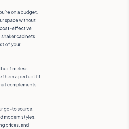
ou're on a budget.
our space without
 cost-effective
p shaker cabinets
st of your
heir timeless
e them a perfect fit
 that complements
ur go-to source.
nd modern styles.
ng prices, and