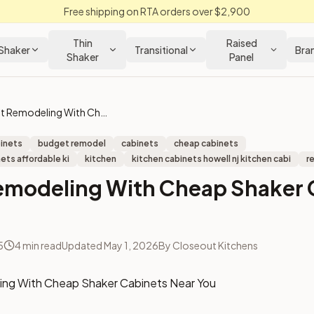
Free shipping on RTA orders over $2,900
Thin
Raised
Shaker
Transitional
Bra
Shaker
Panel
Budget Remodeling With Cheap Shaker Cabinets Near You
binets
budget remodel
cabinets
cheap cabinets
ets affordable ki
kitchen
kitchen cabinets howell nj kitchen cabi
r
emodeling With Cheap Shaker 
5
4
min read
Updated
May 1, 2026
By
Closeout Kitchens