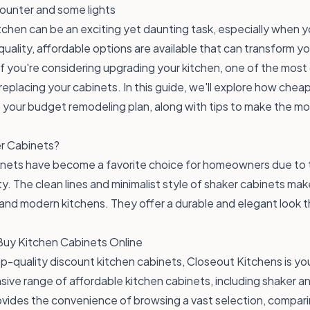
chen can be an exciting yet daunting task, especially when y
quality, affordable options are available that can transform y
If you're considering upgrading your kitchen, one of the most
 replacing your cabinets. In this guide, we'll explore how chea
to your budget remodeling plan, along with tips to make the mo
r Cabinets?
inets have become a favorite choice for homeowners due to t
ty. The clean lines and minimalist style of shaker cabinets mak
l and modern kitchens. They offer a durable and elegant look
Buy Kitchen Cabinets Online
p-quality discount kitchen cabinets, Closeout Kitchens is yo
sive range of affordable kitchen cabinets, including shaker a
vides the convenience of browsing a vast selection, compari