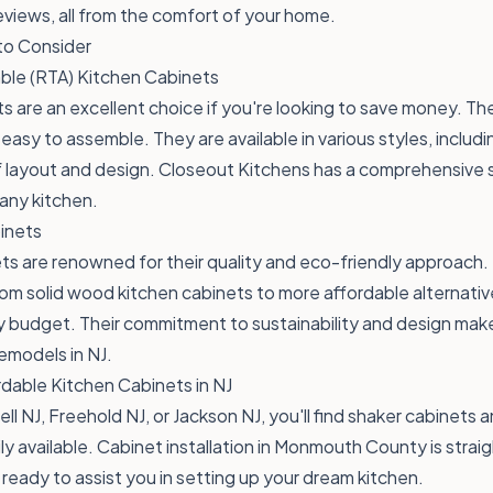
views, all from the comfort of your home.
to Consider
le (RTA) Kitchen Cabinets
s are an excellent choice if you're looking to save money. 
easy to assemble. They are available in various styles, includi
s of layout and design. Closeout Kitchens has a comprehensive
 any kitchen.
inets
s are renowned for their quality and eco-friendly approach.
rom solid wood kitchen cabinets to more affordable alternativ
y budget. Their commitment to sustainability and design mak
remodels in NJ.
dable Kitchen Cabinets in NJ
ell NJ, Freehold NJ, or Jackson NJ, you'll find shaker cabinets 
ily available. Cabinet installation in Monmouth County is stra
ready to assist you in setting up your dream kitchen.