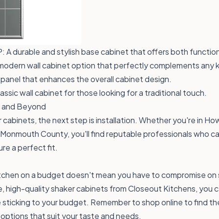
P
: A durable and stylish base cabinet that offers both function
 modern wall cabinet option that perfectly complements any 
 panel that enhances the overall cabinet design.
lassic wall cabinet for those looking for a traditional touch.
on and Beyond
 cabinets, the next step is installation. Whether you're in How
 Monmouth County, you'll find reputable professionals who can
ure a perfect fit.
tchen on a budget doesn't mean you have to compromise on st
, high-quality shaker cabinets from Closeout Kitchens, you 
 sticking to your budget. Remember to shop online to find th
f options that suit your taste and needs.