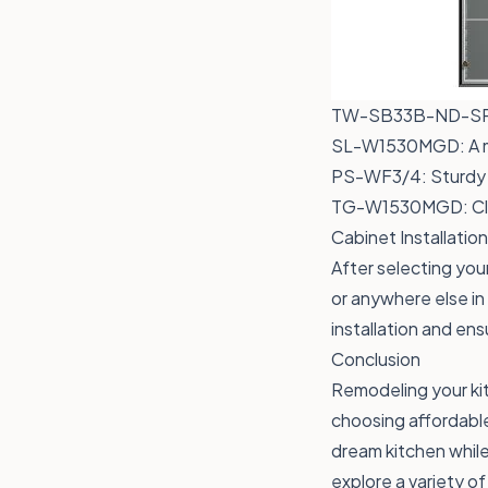
TW-SB33B-ND-S
SL-W1530MGD
: A
PS-WF3/4
: Sturdy
TG-W1530MGD
: C
Cabinet Installati
After selecting your
or anywhere else in
installation and ens
Conclusion
Remodeling your ki
choosing affordable
dream kitchen while
explore a variety o