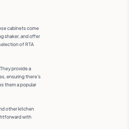
These cabinets come
ng shaker, and offer
 selection of RTA
 They provide a
es, ensuring there's
es them a popular
and other kitchen
ightforward with