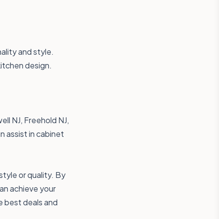
ality and style.
kitchen design.
ell NJ, Freehold NJ,
 assist in cabinet
yle or quality. By
can achieve your
e best deals and