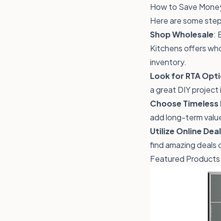
How to Save Money
Here are some step
Shop Wholesale
: 
Kitchens offers who
inventory.
Look for RTA Opt
a great DIY project 
Choose Timeless 
add long-term valu
Utilize Online Dea
find amazing deals
Featured Products