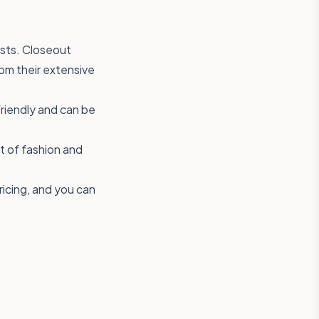
osts. Closeout
rom their extensive
friendly and can be
ut of fashion and
ricing, and you can