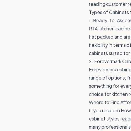
reading customer re
Types of Cabinets 
1. Ready-to-Assemb
RTA kitchen cabinet
flat packed and are 
flexibility in term
cabinets suited for
2. Forevermark Cab
Forevermark cabinet
range of options, f
something for ever
choice for kitchen 
Where to Find Affor
If you reside in How
cabinet styles read
many professionals 