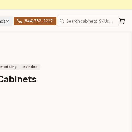
nds
(844) 782-2227
emodeling
noindex
Cabinets