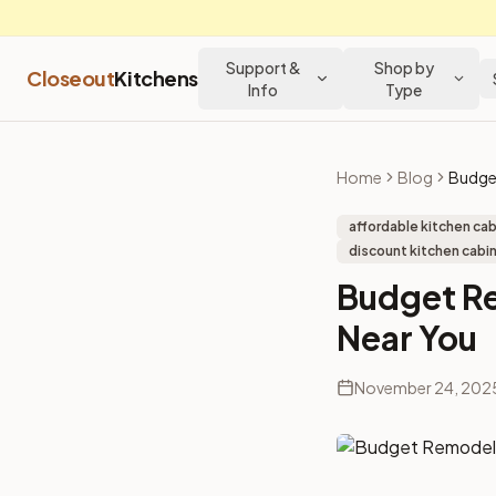
Support &
Shop by
Closeout
Kitchens
Info
Type
Home
Blog
affordable kitchen ca
discount kitchen cabin
Budget R
Near You
November 24, 202