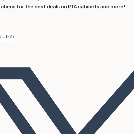
tchens
for the best deals on RTA cabinets and more!