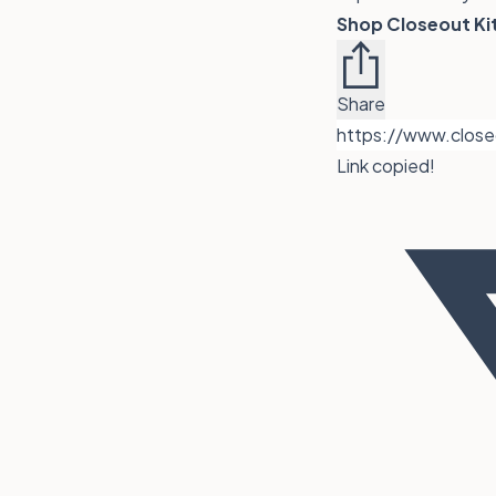
Shop
Closeout Ki
Share
Link copied!