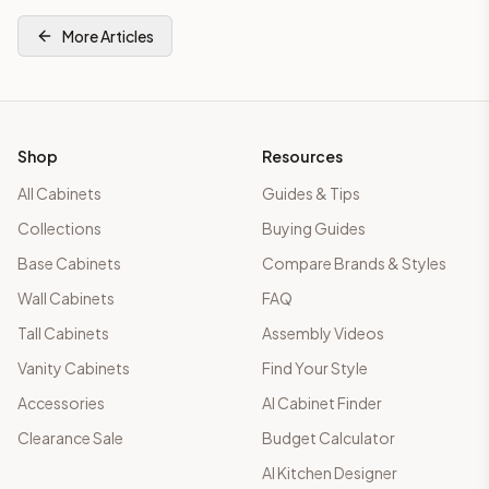
More Articles
Shop
Resources
All Cabinets
Guides & Tips
Collections
Buying Guides
Base Cabinets
Compare Brands & Styles
Wall Cabinets
FAQ
Tall Cabinets
Assembly Videos
Vanity Cabinets
Find Your Style
Accessories
AI Cabinet Finder
Clearance Sale
Budget Calculator
AI Kitchen Designer