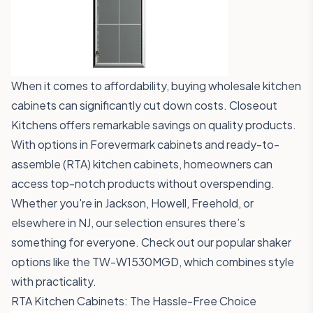
When it comes to affordability, buying wholesale kitchen
cabinets can significantly cut down costs. Closeout
Kitchens offers remarkable savings on quality products.
With options in Forevermark cabinets and ready-to-
assemble (RTA) kitchen cabinets, homeowners can
access top-notch products without overspending.
Whether you're in Jackson, Howell, Freehold, or
elsewhere in NJ, our selection ensures there’s
something for everyone. Check out our popular shaker
options like the
TW-W1530MGD
, which combines style
with practicality.
RTA Kitchen Cabinets: The Hassle-Free Choice