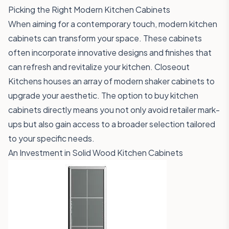
Picking the Right Modern Kitchen Cabinets
When aiming for a contemporary touch, modern kitchen
cabinets can transform your space. These cabinets
often incorporate innovative designs and finishes that
can refresh and revitalize your kitchen. Closeout
Kitchens houses an array of modern shaker cabinets to
upgrade your aesthetic. The option to buy kitchen
cabinets directly means you not only avoid retailer mark-
ups but also gain access to a broader selection tailored
to your specific needs.
An Investment in Solid Wood Kitchen Cabinets