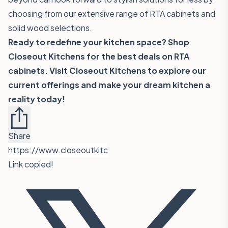
choosing from our extensive range of RTA cabinets and
solid wood selections.
Ready to redefine your kitchen space? Shop
Closeout Kitchens for the best deals on RTA
cabinets. Visit
Closeout Kitchens
to explore our
current offerings and make your dream kitchen a
reality today!
Share
Link copied!