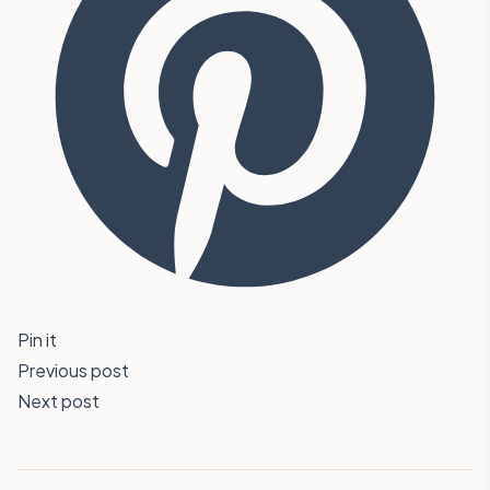
Pin it
Previous post
Next post