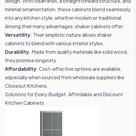
design. With clean lines, a straightforward structure, and
minimal ornamentation, these cabinets blend seamlessly
into any kitchen style, whether modern or traditional.
Among their many advantages, shaker cabinets offer:
Versatility
: Their simplistic nature allows shaker
cabinets to blend with various interior styles.
Durability
: Made from quality materials like solid wood,
they promise longevity.
Affordability
: Cost-effective options are available,
especially when sourced from wholesale suppliers like
Closeout Kitchens.
Solutions for Every Budget: Affordable and Discount
Kitchen Cabinets