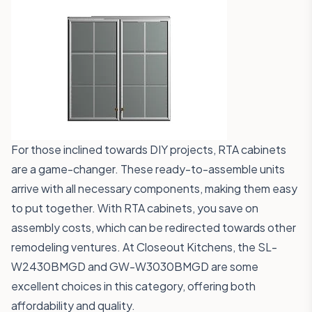
For those inclined towards DIY projects, RTA cabinets
are a game-changer. These ready-to-assemble units
arrive with all necessary components, making them easy
to put together. With RTA cabinets, you save on
assembly costs, which can be redirected towards other
remodeling ventures. At Closeout Kitchens, the
SL-
W2430BMGD
and
GW-W3030BMGD
are some
excellent choices in this category, offering both
affordability and quality.