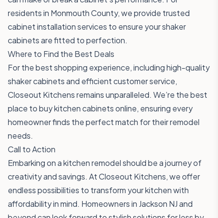
residents in Monmouth County, we provide trusted
cabinet installation services to ensure your shaker
cabinets are fitted to perfection.
Where to Find the Best Deals
For the best shopping experience, including high-quality
shaker cabinets and efficient customer service,
Closeout Kitchens
remains unparalleled. We’re the best
place to buy kitchen cabinets online, ensuring every
homeowner finds the perfect match for their remodel
needs.
Call to Action
Embarking on a kitchen remodel should be a journey of
creativity and savings. At Closeout Kitchens, we offer
endless possibilities to transform your kitchen with
affordability in mind. Homeowners in Jackson NJ and
beyond can look forward to stylish solutions for less by