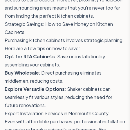
and surrounding areas means that you're never too far
from finding the perfect kitchen cabinets.
Strategic Savings: How to Save Money on Kitchen
Cabinets
Purchasing kitchen cabinets involves strategic planning.
Here are a few tips on how to save:
Opt for RTA Cabinets
: Save on installation by
assembling your cabinets.
Buy Wholesale
: Direct purchasing eliminates
middlemen, reducing costs.
Explore Versatile Options
: Shaker cabinets can
seamlessly fit various styles, reducing the need for
future renovations.
Expert Installation Services in Monmouth County
Even with affordable purchases, professional installation
can make or break a cabinet's performance. For