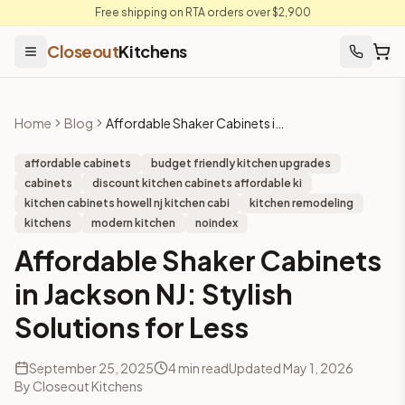
Free shipping on RTA orders over $2,900
Closeout
Kitchens
Home
Blog
Affordable Shaker Cabinets in Jackson NJ: Stylish Solutions for Less
affordable cabinets
budget friendly kitchen upgrades
cabinets
discount kitchen cabinets affordable ki
kitchen cabinets howell nj kitchen cabi
kitchen remodeling
kitchens
modern kitchen
noindex
Affordable Shaker Cabinets
in Jackson NJ: Stylish
Solutions for Less
September 25, 2025
4
min read
Updated
May 1, 2026
By
Closeout Kitchens