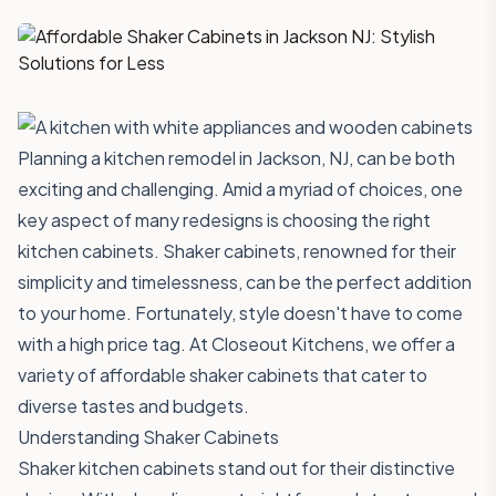
Planning a kitchen remodel in Jackson, NJ, can be both
exciting and challenging. Amid a myriad of choices, one
key aspect of many redesigns is choosing the right
kitchen cabinets. Shaker cabinets, renowned for their
simplicity and timelessness, can be the perfect addition
to your home. Fortunately, style doesn't have to come
with a high price tag. At
Closeout Kitchens
, we offer a
variety of affordable shaker cabinets that cater to
diverse tastes and budgets.
Understanding Shaker Cabinets
Shaker kitchen cabinets stand out for their distinctive