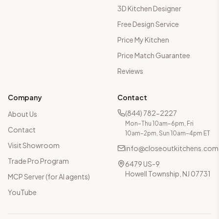
3D Kitchen Designer
Free Design Service
Price My Kitchen
Price Match Guarantee
Reviews
Company
Contact
(844) 782-2227
About Us
Mon–Thu 10am–6pm, Fri
Contact
10am–2pm, Sun 10am–4pm ET
Visit Showroom
info@closeoutkitchens.com
Trade Pro Program
6479 US-9
Howell Township, NJ 07731
MCP Server (for AI agents)
YouTube