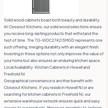
Solid wood cabinets boast both beauty and durability.
At Closeout Kitchens, our solid wood selections ensure
you receive long-lasting products that withstand the
test of time. The
TG-WDC274215MGD
represents one
such offering, merging durability with an elegant finish.
Investing in these options not only improves the value of
your home but also ensures an enduring kitchen space.
Local Availability: Kitchen Cabinets in Howell and
Freehold NJ
Geographical convenience is another benefit with
Closeout Kitchens. If you reside in Howell NJ or are
searching for kitchen cabinets in Freehold NJ, our
extensive warehouse network ensures quick and easy
access to our products. Moreover, proximity to Jackson