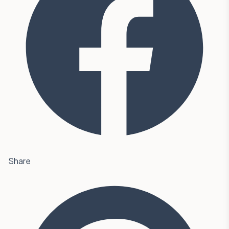
Share