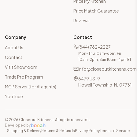
Price My Kitchen
Price Match Guarantee
Reviews
Company
Contact
(844) 782-2227
About Us
Mon–Thu 10am–6pm, Fri
Contact
10am–2pm, Sun 10am–4pm ET
Visit Showroom
info@closeoutkitchens.com
Trade Pro Program
6479 US-9
Howell Township, NJ 07731
MCP Server (for AI agents)
YouTube
©
2026
Closeout Kitchens. All rights reserved.
·
b
o
o
a
h
Developed by
Shipping & Delivery
Returns & Refunds
Privacy Policy
Terms of Service