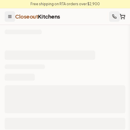
Free shipping on RTA orders over $2,900
Closeout
Kitchens