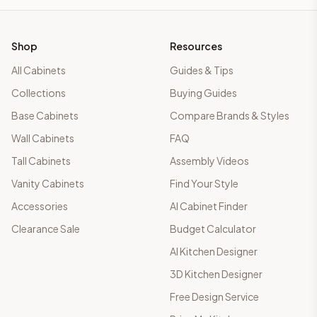
Shop
Resources
All Cabinets
Guides & Tips
Collections
Buying Guides
Base Cabinets
Compare Brands & Styles
Wall Cabinets
FAQ
Tall Cabinets
Assembly Videos
Vanity Cabinets
Find Your Style
Accessories
AI Cabinet Finder
Clearance Sale
Budget Calculator
AI Kitchen Designer
3D Kitchen Designer
Free Design Service