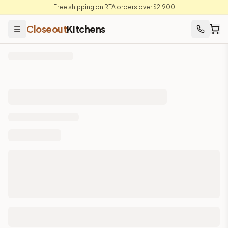
Free shipping on RTA orders over $2,900
Closeout
Kitchens