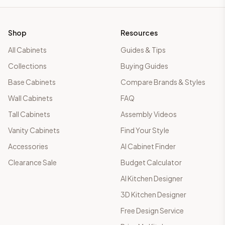
Shop
Resources
All Cabinets
Guides & Tips
Collections
Buying Guides
Base Cabinets
Compare Brands & Styles
Wall Cabinets
FAQ
Tall Cabinets
Assembly Videos
Vanity Cabinets
Find Your Style
Accessories
AI Cabinet Finder
Clearance Sale
Budget Calculator
AI Kitchen Designer
3D Kitchen Designer
Free Design Service