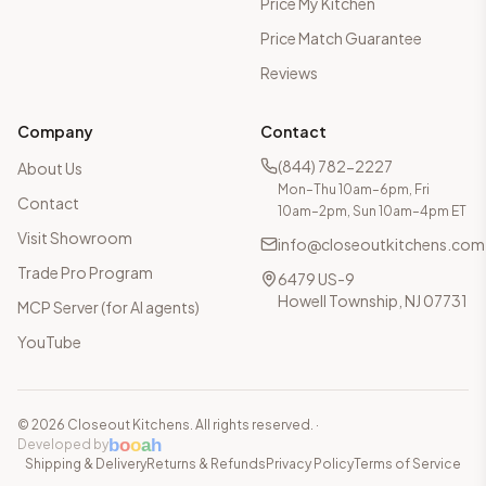
Price My Kitchen
Price Match Guarantee
Reviews
Company
Contact
(844) 782-2227
About Us
Mon–Thu 10am–6pm, Fri
Contact
10am–2pm, Sun 10am–4pm ET
Visit Showroom
info@closeoutkitchens.com
Trade Pro Program
6479 US-9
Howell Township, NJ 07731
MCP Server (for AI agents)
YouTube
©
2026
Closeout Kitchens. All rights reserved.
·
b
o
o
a
h
Developed by
Shipping & Delivery
Returns & Refunds
Privacy Policy
Terms of Service