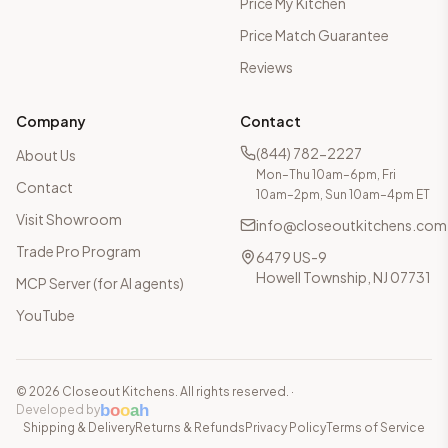
Price My Kitchen
Price Match Guarantee
Reviews
Company
Contact
(844) 782-2227
About Us
Mon–Thu 10am–6pm, Fri
Contact
10am–2pm, Sun 10am–4pm ET
Visit Showroom
info@closeoutkitchens.com
Trade Pro Program
6479 US-9
Howell Township, NJ 07731
MCP Server (for AI agents)
YouTube
©
2026
Closeout Kitchens. All rights reserved.
·
b
o
o
a
h
Developed by
Shipping & Delivery
Returns & Refunds
Privacy Policy
Terms of Service