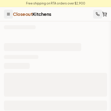
Free shipping on RTA orders over $2,900
Closeout
Kitchens