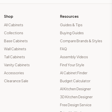
Shop
Resources
All Cabinets
Guides & Tips
Collections
Buying Guides
Base Cabinets
Compare Brands & Styles
Wall Cabinets
FAQ
Tall Cabinets
Assembly Videos
Vanity Cabinets
Find Your Style
Accessories
AI Cabinet Finder
Clearance Sale
Budget Calculator
AI Kitchen Designer
3D Kitchen Designer
Free Design Service